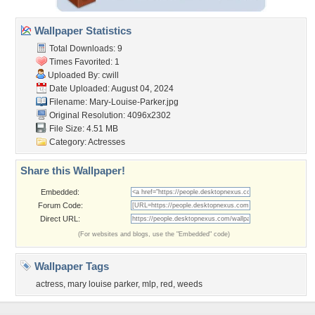
Wallpaper Statistics
Total Downloads: 9
Times Favorited: 1
Uploaded By:
cwill
Date Uploaded: August 04, 2024
Filename: Mary-Louise-Parker.jpg
Original Resolution: 4096x2302
File Size: 4.51 MB
Category:
Actresses
Share this Wallpaper!
Embedded:
Forum Code:
Direct URL:
(For websites and blogs, use the "Embedded" code)
Wallpaper Tags
actress
,
mary louise parker
,
mlp
,
red
,
weeds