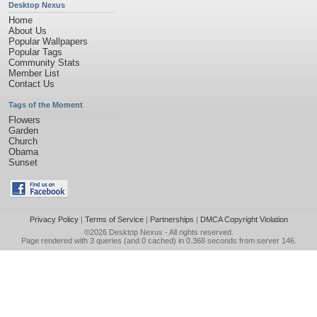
Desktop Nexus
Home
About Us
Popular Wallpapers
Popular Tags
Community Stats
Member List
Contact Us
Tags of the Moment
Flowers
Garden
Church
Obama
Sunset
Privacy Policy
|
Terms of Service
|
Partnerships
|
DMCA Copyright Violation
©2026
Desktop Nexus
- All rights reserved.
Page rendered with 3 queries (and 0 cached) in 0.368 seconds from server 146.