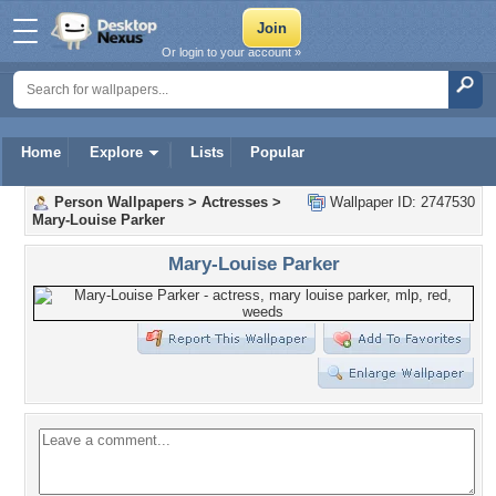
Or login to your account »
Home
Explore
Lists
Popular
Person Wallpapers
>
Actresses
>
Wallpaper ID: 2747530
Mary-Louise Parker
Mary-Louise Parker