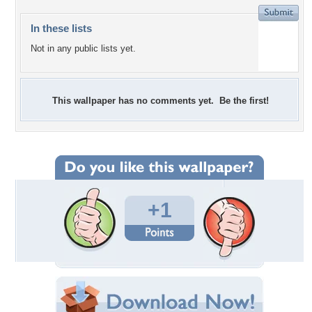
In these lists
Not in any public lists yet.
This wallpaper has no comments yet. Be the first!
+1