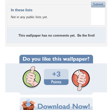
In these lists
Not in any public lists yet.
This wallpaper has no comments yet. Be the first!
+3