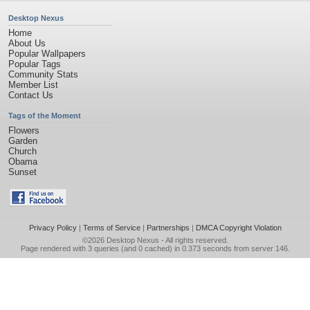
Desktop Nexus
Home
About Us
Popular Wallpapers
Popular Tags
Community Stats
Member List
Contact Us
Tags of the Moment
Flowers
Garden
Church
Obama
Sunset
Privacy Policy
|
Terms of Service
|
Partnerships
|
DMCA Copyright Violation
©2026
Desktop Nexus
- All rights reserved.
Page rendered with 3 queries (and 0 cached) in 0.373 seconds from server 146.