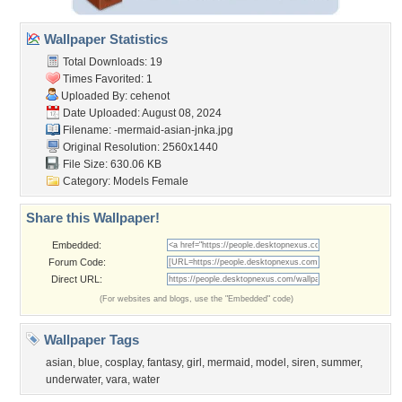
Wallpaper Statistics
Total Downloads: 19
Times Favorited: 1
Uploaded By:
cehenot
Date Uploaded: August 08, 2024
Filename:
-mermaid-asian-jnka.jpg
Original Resolution: 2560x1440
File Size: 630.06 KB
Category:
Models Female
Share this Wallpaper!
Embedded:
Forum Code:
Direct URL:
(For websites and blogs, use the "Embedded" code)
Wallpaper Tags
asian
,
blue
,
cosplay
,
fantasy
,
girl
,
mermaid
,
model
,
siren
,
summer
,
underwater
,
vara
,
water