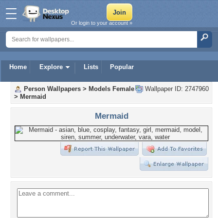
Or login to your account »
Home
Explore
Lists
Popular
Person Wallpapers
>
Models Female
Wallpaper ID: 2747960
>
Mermaid
Mermaid