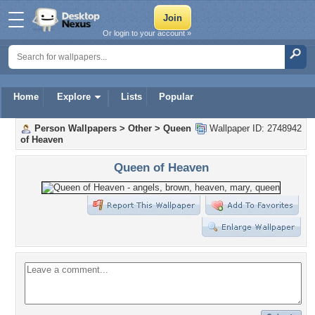
Or login to your account »
Home
Explore
Lists
Popular
Person Wallpapers
>
Other
>
Queen
Wallpaper ID: 2748942
of Heaven
Queen of Heaven