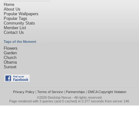
Home
About Us
Popular Wallpapers
Popular Tags
Community Stats
Member List
Contact Us
Tags of the Moment
Flowers
Garden
Church
Obama
Sunset
Privacy Policy
|
Terms of Service
|
Partnerships
|
DMCA Copyright Violation
©2026
Desktop Nexus
- All rights reserved.
Page rendered with 3 queries (and 0 cached) in 0.377 seconds from server 146.