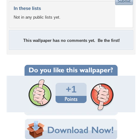
In these lists
Not in any public lists yet.
This wallpaper has no comments yet. Be the first!
+1