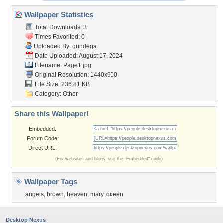
Wallpaper Statistics
Total Downloads: 3
Times Favorited: 0
Uploaded By:
gundega
Date Uploaded: August 17, 2024
Filename: Page1.jpg
Original Resolution: 1440x900
File Size: 236.81 KB
Category:
Other
Share this Wallpaper!
Embedded:
Forum Code:
Direct URL:
(For websites and blogs, use the "Embedded" code)
Wallpaper Tags
angels
,
brown
,
heaven
,
mary
,
queen
Desktop Nexus