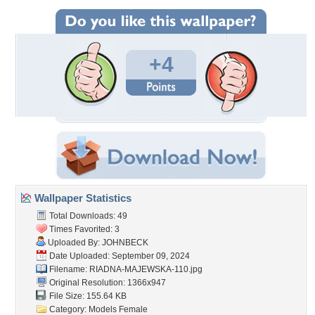
+4
Wallpaper Statistics
Total Downloads: 49
Times Favorited: 3
Uploaded By:
JOHNBECK
Date Uploaded: September 09, 2024
Filename:
RIADNA-MAJEWSKA-110.jpg
Original Resolution: 1366x947
File Size: 155.64 KB
Category:
Models Female