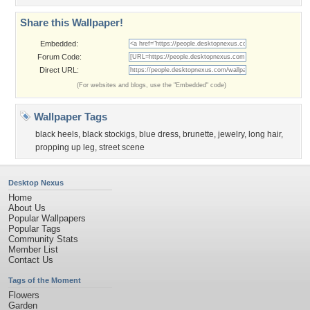
Share this Wallpaper!
Embedded:
Forum Code:
Direct URL:
(For websites and blogs, use the "Embedded" code)
Wallpaper Tags
black heels
,
black stockigs
,
blue dress
,
brunette
,
jewelry
,
long hair
,
propping up leg
,
street scene
Desktop Nexus
Home
About Us
Popular Wallpapers
Popular Tags
Community Stats
Member List
Contact Us
Tags of the Moment
Flowers
Garden