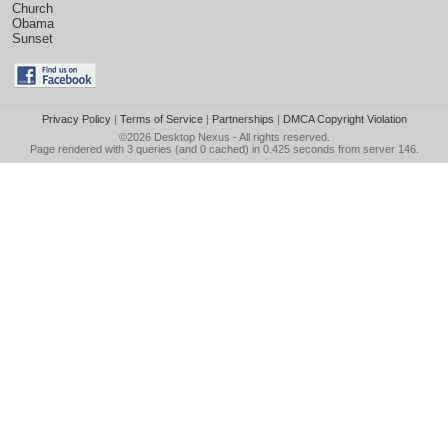
Church
Obama
Sunset
Privacy Policy
|
Terms of Service
|
Partnerships
|
DMCA Copyright Violation
©2026
Desktop Nexus
- All rights reserved.
Page rendered with 3 queries (and 0 cached) in 0.425 seconds from server 146.