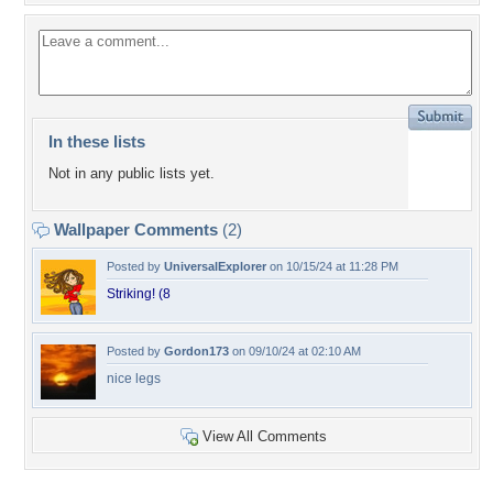
In these lists
Not in any public lists yet.
Wallpaper Comments
(2)
Posted by
UniversalExplorer
on 10/15/24 at 11:28 PM
Striking! (8
Posted by
Gordon173
on 09/10/24 at 02:10 AM
nice legs
View All Comments