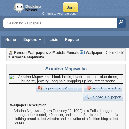
Or login to your account »
Home
Explore
Lists
Popular
Person Wallpapers
>
Models Female
Wallpaper ID: 2750867
>
Ariadna Majewska
Ariadna Majewska
Wallpaper Description:
Ariadna Majewska (born February 13, 1992) is a Polish blogger,
photographer, model, influencer, and author. She is the founder of a
clothing brand called Ariestre and the writer of a fashion blog called
Ari-Maj.