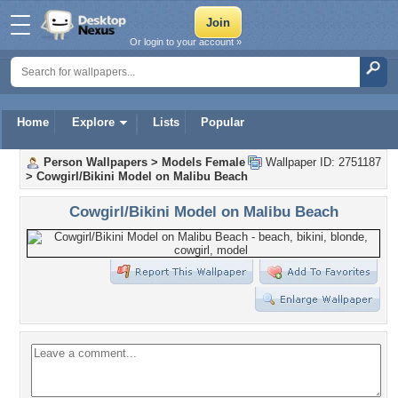
Or login to your account »
Home
Explore
Lists
Popular
Person Wallpapers
>
Models Female
Wallpaper ID: 2751187
>
Cowgirl/Bikini Model on Malibu Beach
Cowgirl/Bikini Model on Malibu Beach