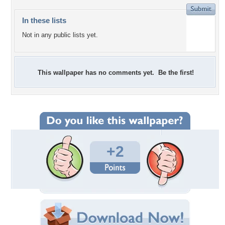
In these lists
Not in any public lists yet.
This wallpaper has no comments yet. Be the first!
+2