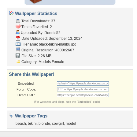
Wallpaper Statistics
Total Downloads: 37
Times Favorited: 2
Uploaded By:
Dennis52
Date Uploaded: September 13, 2024
Filename:
black-bikini-malibu.jpg
Original Resolution: 4000x2667
File Size: 2.26 MB
Category:
Models Female
Share this Wallpaper!
Embedded:
Forum Code:
Direct URL:
(For websites and blogs, use the "Embedded" code)
Wallpaper Tags
beach
,
bikini
,
blonde
,
cowgirl
,
model