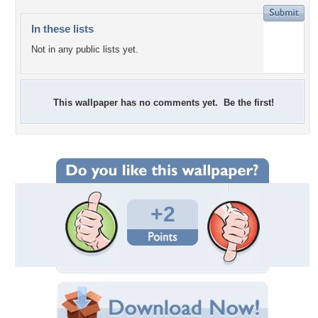
In these lists
Not in any public lists yet.
This wallpaper has no comments yet. Be the first!
+2