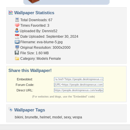
Wallpaper Statistics
Total Downloads: 67
Times Favorited: 3
Uploaded By:
Dennis52
Date Uploaded: September 30, 2024
Filename: eva-blume-5.jpg
Original Resolution: 3000x2000
File Size: 1.60 MB
Category:
Models Female
Share this Wallpaper!
Embedded:
Forum Code:
Direct URL:
(For websites and blogs, use the "Embedded" code)
Wallpaper Tags
bikini
,
brunette
,
helmet
,
model
,
sexy
,
vespa