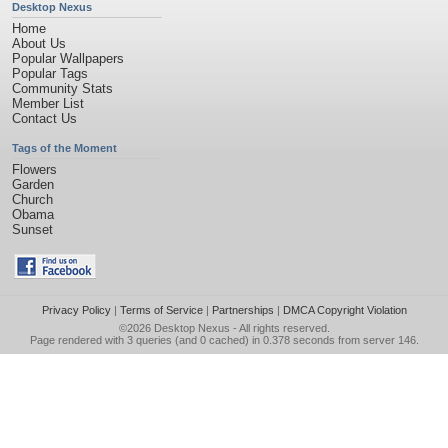
Desktop Nexus
Home
About Us
Popular Wallpapers
Popular Tags
Community Stats
Member List
Contact Us
Tags of the Moment
Flowers
Garden
Church
Obama
Sunset
Privacy Policy
|
Terms of Service
|
Partnerships
|
DMCA Copyright Violation
©2026
Desktop Nexus
- All rights reserved.
Page rendered with 3 queries (and 0 cached) in 0.378 seconds from server 146.