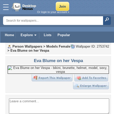
Or login to your account »
Home
Explore
Lists
Popular
Person Wallpapers
>
Models Female
Wallpaper ID: 2753742
>
Eva Blume on her Vespa
Eva Blume on her Vespa