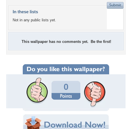
In these lists
Not in any public lists yet.
This wallpaper has no comments yet. Be the first!
0