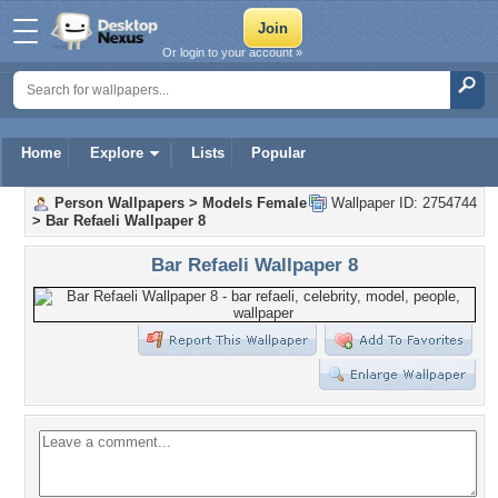
Or login to your account »
Home
Explore
Lists
Popular
Person Wallpapers
>
Models Female
Wallpaper ID: 2754744
>
Bar Refaeli Wallpaper 8
Bar Refaeli Wallpaper 8