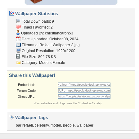
Wallpaper Statistics
Total Downloads: 9
Times Favorited: 2
Uploaded By:
christiancaron53
Date Uploaded: October 08, 2024
Filename:
Refaeli-Wallpaper-8.jpg
Original Resolution: 1920x1200
File Size: 802.78 KB
Category:
Models Female
Share this Wallpaper!
Embedded:
Forum Code:
Direct URL:
(For websites and blogs, use the "Embedded" code)
Wallpaper Tags
bar refaeli
,
celebrity
,
model
,
people
,
wallpaper