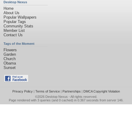
Desktop Nexus
Home
About Us
Popular Wallpapers
Popular Tags
Community Stats
Member List
Contact Us
Tags of the Moment
Flowers
Garden
Church
Obama
Sunset
Privacy Policy
|
Terms of Service
|
Partnerships
|
DMCA Copyright Violation
©2026
Desktop Nexus
- All rights reserved.
Page rendered with 3 queries (and 0 cached) in 0.367 seconds from server 146.