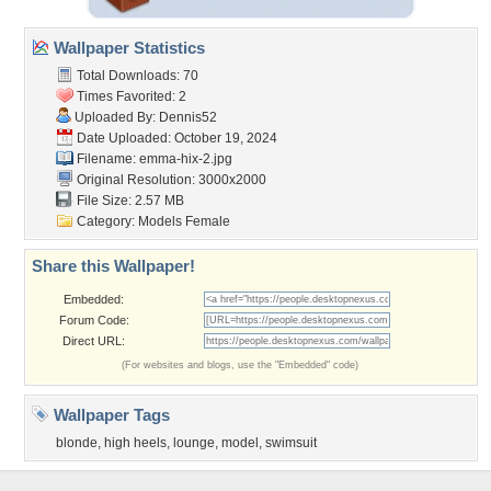
Wallpaper Statistics
Total Downloads: 70
Times Favorited: 2
Uploaded By:
Dennis52
Date Uploaded: October 19, 2024
Filename: emma-hix-2.jpg
Original Resolution: 3000x2000
File Size: 2.57 MB
Category:
Models Female
Share this Wallpaper!
Embedded:
Forum Code:
Direct URL:
(For websites and blogs, use the "Embedded" code)
Wallpaper Tags
blonde
,
high heels
,
lounge
,
model
,
swimsuit