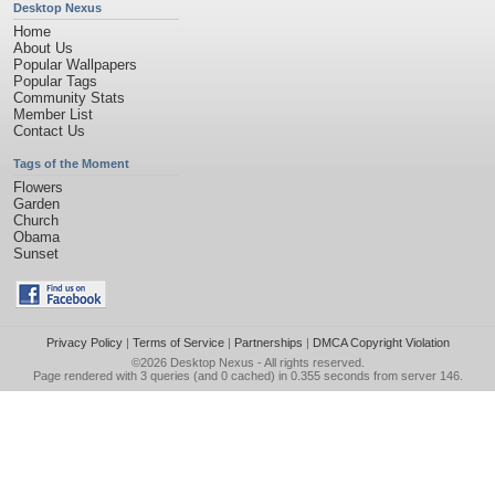
Desktop Nexus
Home
About Us
Popular Wallpapers
Popular Tags
Community Stats
Member List
Contact Us
Tags of the Moment
Flowers
Garden
Church
Obama
Sunset
Privacy Policy
|
Terms of Service
|
Partnerships
|
DMCA Copyright Violation
©2026
Desktop Nexus
- All rights reserved.
Page rendered with 3 queries (and 0 cached) in 0.355 seconds from server 146.