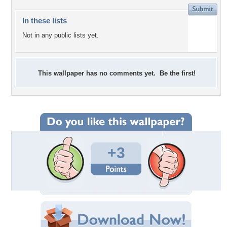
In these lists
Not in any public lists yet.
This wallpaper has no comments yet. Be the first!
+3