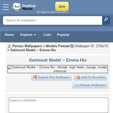
Or login to your account »
Home
Explore
Lists
Popular
Person Wallpapers
>
Models Female
Wallpaper ID: 2756275
>
Swimsuit Model ~ Emma Hix
Swimsuit Model ~ Emma Hix