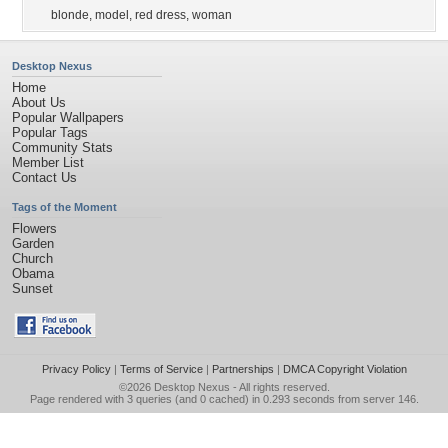
blonde
,
model
,
red dress
,
woman
Desktop Nexus
Home
About Us
Popular Wallpapers
Popular Tags
Community Stats
Member List
Contact Us
Tags of the Moment
Flowers
Garden
Church
Obama
Sunset
Privacy Policy
|
Terms of Service
|
Partnerships
|
DMCA Copyright Violation
©2026
Desktop Nexus
- All rights reserved.
Page rendered with 3 queries (and 0 cached) in 0.293 seconds from server 146.