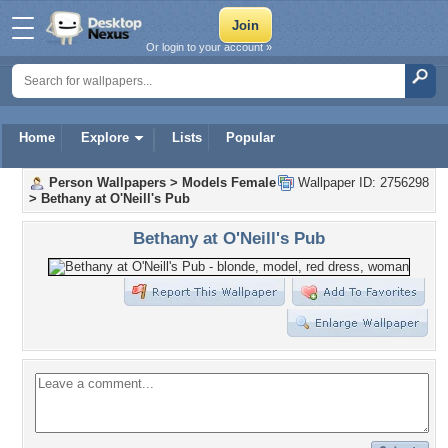
Or login to your account »
Home
Explore
Lists
Popular
Person Wallpapers
>
Models Female
Wallpaper ID: 2756298
>
Bethany at O'Neill's Pub
Bethany at O'Neill's Pub