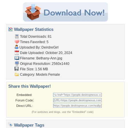
Wallpaper Statistics
Total Downloads: 81
Times Favorited: 5
Uploaded By:
DeirdreGirl
Date Uploaded: October 20, 2024
Filename: Bethany-Ann.jpg
Original Resolution: 2560x1440
File Size: 1.56 MB
Category:
Models Female
Share this Wallpaper!
Embedded:
Forum Code:
Direct URL:
(For websites and blogs, use the "Embedded" code)
Wallpaper Tags