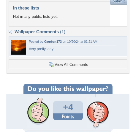
In these lists
Not in any public lists yet.
Wallpaper Comments
(1)
Posted by
Gordon173
on 10/20/24 at 01:21 AM
Very pretty lady
View All Comments
+4