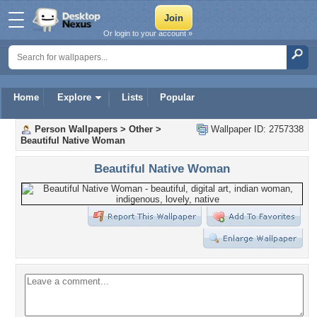
Or login to your account »
Home
Explore
Lists
Popular
Person Wallpapers
>
Other
>
Wallpaper ID: 2757338
Beautiful Native Woman
Beautiful Native Woman