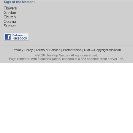
Tags of the Moment
Flowers
Garden
Church
Obama
Sunset
Privacy Policy
|
Terms of Service
|
Partnerships
|
DMCA Copyright Violation
©2026
Desktop Nexus
- All rights reserved.
Page rendered with 3 queries (and 0 cached) in 0.383 seconds from server 146.