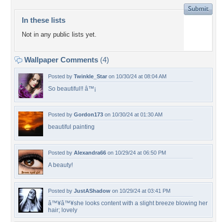
In these lists
Not in any public lists yet.
Wallpaper Comments
(4)
Posted by
Twinkle_Star
on 10/30/24 at 08:04 AM
So beautiful!! â™¡
Posted by
Gordon173
on 10/30/24 at 01:30 AM
beautiful painting
Posted by
Alexandra66
on 10/29/24 at 06:50 PM
A beauty!
Posted by
JustAShadow
on 10/29/24 at 03:41 PM
â™¥â™¥she looks content with a slight breeze blowing her
hair; lovely