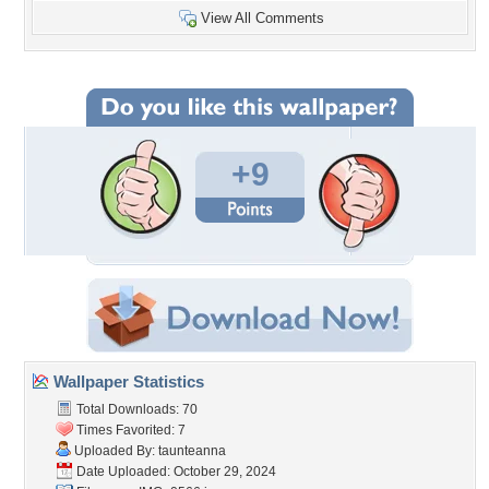
View All Comments
+9
Wallpaper Statistics
Total Downloads: 70
Times Favorited: 7
Uploaded By:
taunteanna
Date Uploaded: October 29, 2024