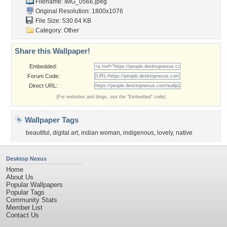
Filename: IMG_0566.jpeg
Original Resolution: 1800x1076
File Size: 530.64 KB
Category:
Other
Share this Wallpaper!
Embedded:
Forum Code:
Direct URL:
(For websites and blogs, use the "Embedded" code)
Wallpaper Tags
beautiful
,
digital art
,
indian woman
,
indigenous
,
lovely
,
native
Desktop Nexus
Home
About Us
Popular Wallpapers
Popular Tags
Community Stats
Member List
Contact Us