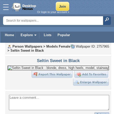
Or login to your account »
Home
Explore
Lists
Popular
Person Wallpapers
>
Models Female
Wallpaper ID: 2757965
>
Seltin Sweet in Black
Seltin Sweet in Black