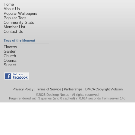
Home
About Us
Popular Wallpapers
Popular Tags
Community Stats
Member List
Contact Us
Tags of the Moment
Flowers
Garden
Church
Obama
Sunset
Privacy Policy
|
Terms of Service
|
Partnerships
|
DMCA Copyright Violation
©2026
Desktop Nexus
- All rights reserved.
Page rendered with 3 queries (and 0 cached) in 0.614 seconds from server 146.