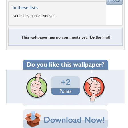
In these lists
Not in any public lists yet.
This wallpaper has no comments yet. Be the first!
+2