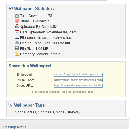
Wallpaper Statistics
Total Downloads: 73
Times Favorited: 2
Uploaded By:
Dennis52
Date Uploaded: November 04, 2024
Filename:
ltin-sweet-stairway.jpg
Original Resolution: 3000x2000
File Size: 1.06 MB
Category:
Models Female
Share this Wallpaper!
Embedded:
Forum Code:
Direct URL:
(For websites and blogs, use the "Embedded" code)
Wallpaper Tags
blonde
,
dress
,
high heels
,
model
,
stairway
Desktop Nexus