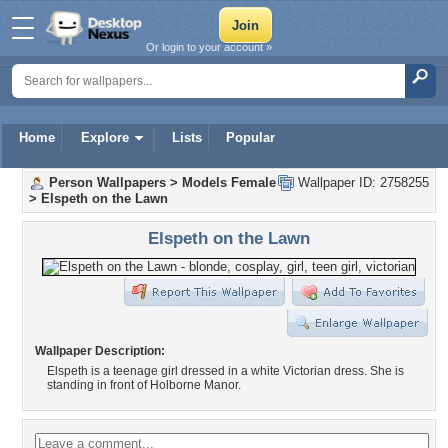
Or login to your account »
Home
Explore
Lists
Popular
Person Wallpapers
>
Models Female
Wallpaper ID: 2758255
>
Elspeth on the Lawn
Elspeth on the Lawn
Wallpaper Description:
Elspeth is a teenage girl dressed in a white Victorian dress. She is
standing in front of Holborne Manor.