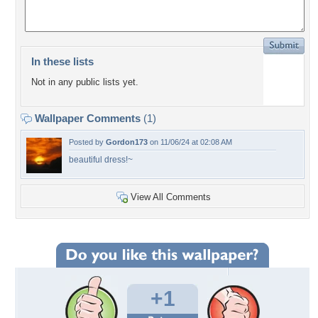
In these lists
Not in any public lists yet.
Wallpaper Comments
(1)
Posted by
Gordon173
on 11/06/24 at 02:08 AM
beautiful dress!~
View All Comments
+1