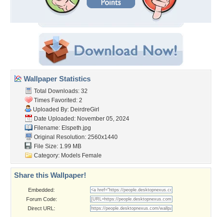
Wallpaper Statistics
Total Downloads: 32
Times Favorited: 2
Uploaded By:
DeirdreGirl
Date Uploaded: November 05, 2024
Filename: Elspeth.jpg
Original Resolution: 2560x1440
File Size: 1.99 MB
Category:
Models Female
Share this Wallpaper!
Embedded:
Forum Code:
Direct URL: