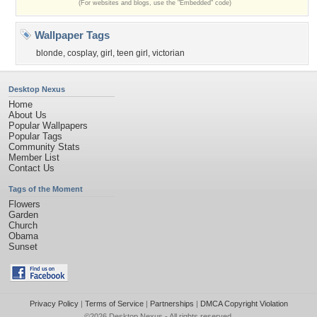
(For websites and blogs, use the "Embedded" code)
Wallpaper Tags
blonde
,
cosplay
,
girl
,
teen girl
,
victorian
Desktop Nexus
Home
About Us
Popular Wallpapers
Popular Tags
Community Stats
Member List
Contact Us
Tags of the Moment
Flowers
Garden
Church
Obama
Sunset
Privacy Policy
|
Terms of Service
|
Partnerships
|
DMCA Copyright Violation
©2026
Desktop Nexus
- All rights reserved.