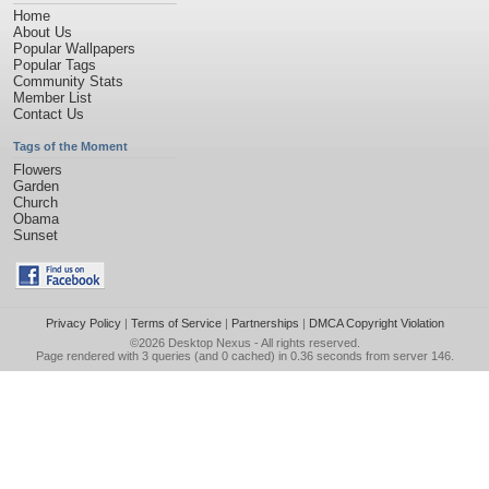
Home
About Us
Popular Wallpapers
Popular Tags
Community Stats
Member List
Contact Us
Tags of the Moment
Flowers
Garden
Church
Obama
Sunset
Privacy Policy
|
Terms of Service
|
Partnerships
|
DMCA Copyright Violation
©2026
Desktop Nexus
- All rights reserved.
Page rendered with 3 queries (and 0 cached) in 0.36 seconds from server 146.