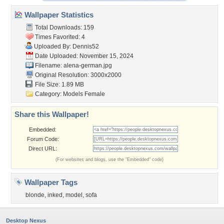
Wallpaper Statistics
Total Downloads: 159
Times Favorited: 4
Uploaded By:
Dennis52
Date Uploaded: November 15, 2024
Filename: alena-german.jpg
Original Resolution: 3000x2000
File Size: 1.89 MB
Category:
Models Female
Share this Wallpaper!
Embedded:
Forum Code:
Direct URL:
(For websites and blogs, use the "Embedded" code)
Wallpaper Tags
blonde
,
inked
,
model
,
sofa
Desktop Nexus