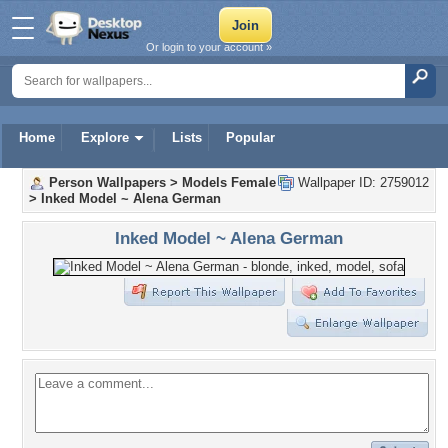
Or login to your account »
Home
Explore
Lists
Popular
Person Wallpapers
>
Models Female
Wallpaper ID: 2759012
>
Inked Model ~ Alena German
Inked Model ~ Alena German