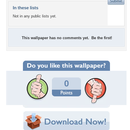
In these lists
Not in any public lists yet.
This wallpaper has no comments yet. Be the first!
0