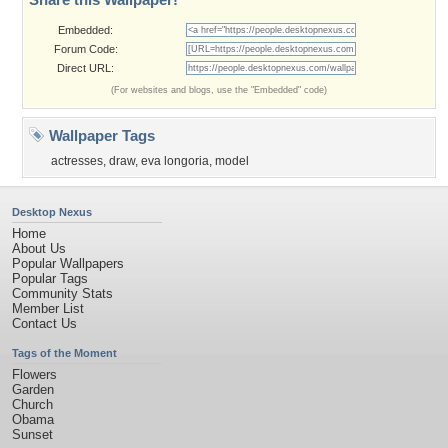
Embedded:
Forum Code:
Direct URL:
(For websites and blogs, use the "Embedded" code)
Wallpaper Tags
actresses
,
draw
,
eva longoria
,
model
Desktop Nexus
Home
About Us
Popular Wallpapers
Popular Tags
Community Stats
Member List
Contact Us
Tags of the Moment
Flowers
Garden
Church
Obama
Sunset