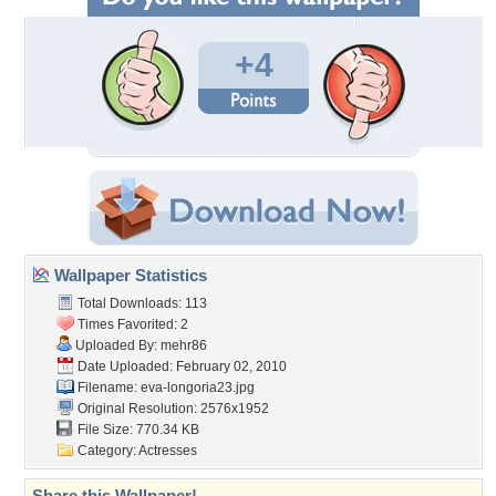
+4
Wallpaper Statistics
Total Downloads: 113
Times Favorited: 2
Uploaded By:
mehr86
Date Uploaded: February 02, 2010
Filename: eva-longoria23.jpg
Original Resolution: 2576x1952
File Size: 770.34 KB
Category:
Actresses
Share this Wallpaper!