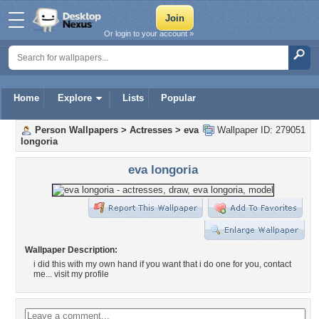
Or login to your account »
Home
Explore
Lists
Popular
Person Wallpapers
>
Actresses
>
eva
Wallpaper ID: 279051
longoria
eva longoria
Wallpaper Description:
i did this with my own hand if you want that i do one for you, contact
me... visit my profile