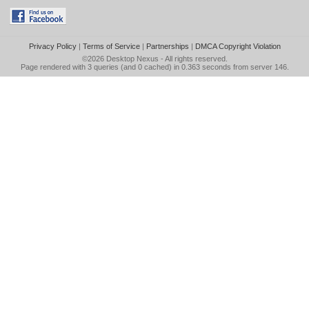
Privacy Policy
|
Terms of Service
|
Partnerships
|
DMCA Copyright Violation
©2026
Desktop Nexus
- All rights reserved.
Page rendered with 3 queries (and 0 cached) in 0.363 seconds from server 146.