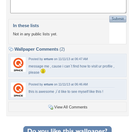
In these lists
Not in any public lists yet.
Wallpaper Comments
(2)
Posted by
erture
on 11/11/13 at 06:47 AM
message me , cause i can`t find how to visit ur profile ,
please
Posted by
erture
on 11/11/13 at 06:46 AM
this is awesome ,i`d like to see myself like this !
View All Comments