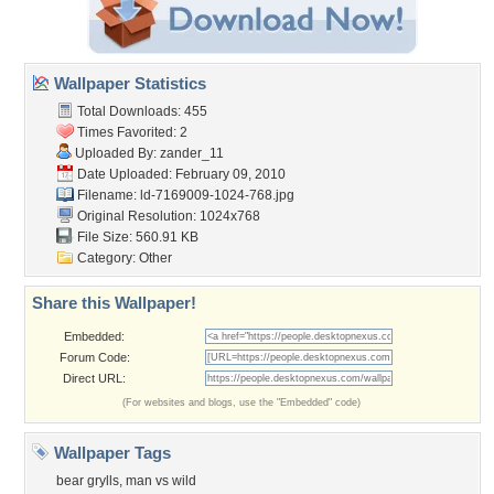
Wallpaper Statistics
Total Downloads: 455
Times Favorited: 2
Uploaded By:
zander_11
Date Uploaded: February 09, 2010
Filename:
ld-7169009-1024-768.jpg
Original Resolution: 1024x768
File Size: 560.91 KB
Category:
Other
Share this Wallpaper!
Embedded:
Forum Code:
Direct URL:
(For websites and blogs, use the "Embedded" code)
Wallpaper Tags
bear grylls
,
man vs wild