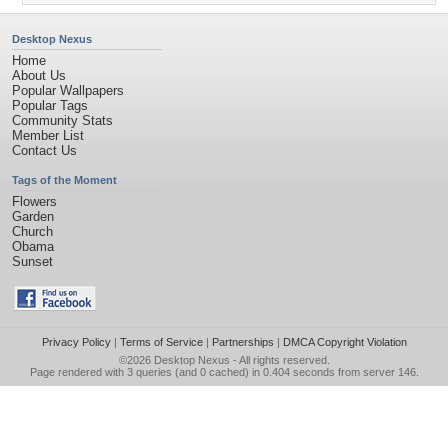
Desktop Nexus
Home
About Us
Popular Wallpapers
Popular Tags
Community Stats
Member List
Contact Us
Tags of the Moment
Flowers
Garden
Church
Obama
Sunset
Privacy Policy
|
Terms of Service
|
Partnerships
|
DMCA Copyright Violation
©2026
Desktop Nexus
- All rights reserved.
Page rendered with 3 queries (and 0 cached) in 0.404 seconds from server 146.