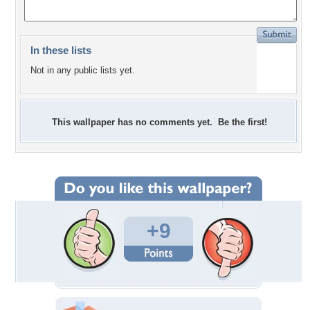
In these lists
Not in any public lists yet.
This wallpaper has no comments yet. Be the first!
+9