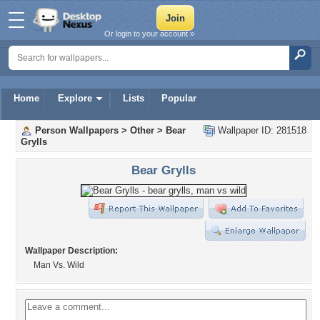
Or login to your account »
Home
Explore
Lists
Popular
Person Wallpapers
>
Other
>
Bear
Wallpaper ID: 281518
Grylls
Bear Grylls
Wallpaper Description:
Man Vs. Wild