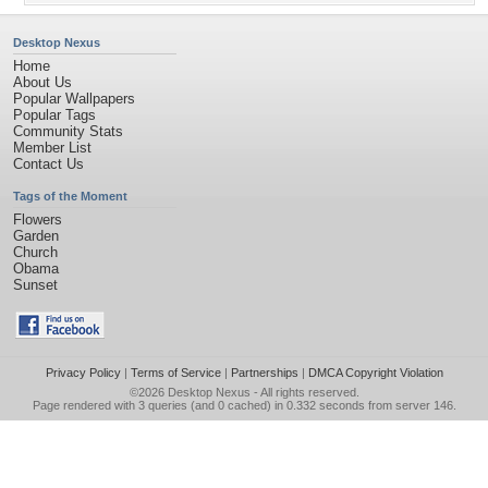
Desktop Nexus
Home
About Us
Popular Wallpapers
Popular Tags
Community Stats
Member List
Contact Us
Tags of the Moment
Flowers
Garden
Church
Obama
Sunset
Privacy Policy
|
Terms of Service
|
Partnerships
|
DMCA Copyright Violation
©2026
Desktop Nexus
- All rights reserved.
Page rendered with 3 queries (and 0 cached) in 0.332 seconds from server 146.