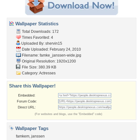
Wallpaper Statistics
Total Downloads: 172
Times Favorited: 4
Uploaded By:
shervin15
Date Uploaded: February 24, 2010
Filename: famke_janssen-wide.jpg
Original Resolution: 1920x1200
File Size: 380.39 KB
Category:
Actresses
Share this Wallpaper!
Embedded:
Forum Code:
Direct URL:
(For websites and blogs, use the "Embedded" code)
Wallpaper Tags
famkem
,
janssen