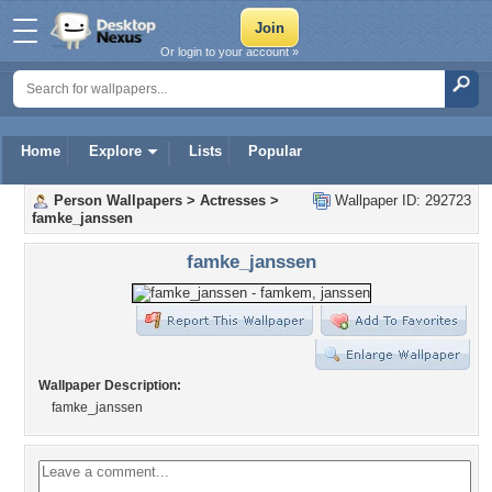
Or login to your account »
Home
Explore
Lists
Popular
Person Wallpapers
>
Actresses
>
Wallpaper ID: 292723
famke_janssen
famke_janssen
Wallpaper Description:
famke_janssen