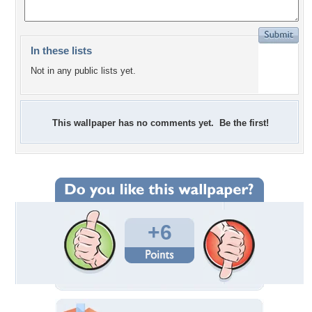
In these lists
Not in any public lists yet.
This wallpaper has no comments yet. Be the first!
+6