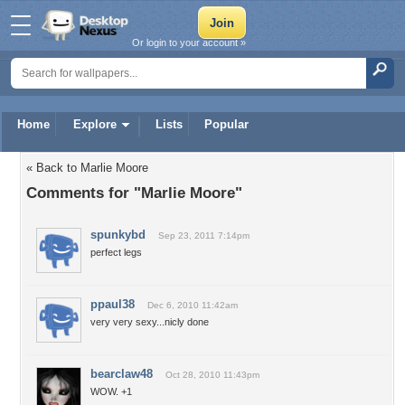
Or login to your account »
Home
Explore
Lists
Popular
« Back to Marlie Moore
Comments for "Marlie Moore"
spunkybd
Sep 23, 2011 7:14pm
perfect legs
ppaul38
Dec 6, 2010 11:42am
very very sexy...nicly done
bearclaw48
Oct 28, 2010 11:43pm
WOW. +1