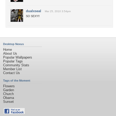
dualxseal
Mar 25, 2010 3:54pm
SO SEXY!!
Desktop Nexus
Home
About Us
Popular Wallpapers
Popular Tags
Community Stats
Member List
Contact Us
Tags of the Moment
Flowers
Garden
Church
Obama
Sunset