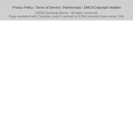
Privacy Policy
|
Terms of Service
|
Partnerships
|
DMCA Copyright Violation
©2026
Desktop Nexus
- All rights reserved.
Page rendered with 2 queries (and 0 cached) in 0.294 seconds from server 146.