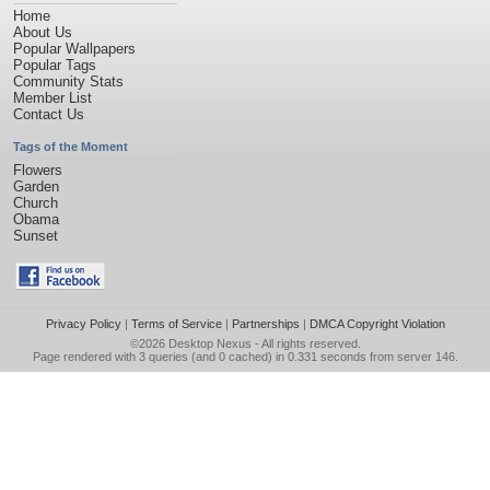
Home
About Us
Popular Wallpapers
Popular Tags
Community Stats
Member List
Contact Us
Tags of the Moment
Flowers
Garden
Church
Obama
Sunset
Privacy Policy
|
Terms of Service
|
Partnerships
|
DMCA Copyright Violation
©2026
Desktop Nexus
- All rights reserved.
Page rendered with 3 queries (and 0 cached) in 0.331 seconds from server 146.