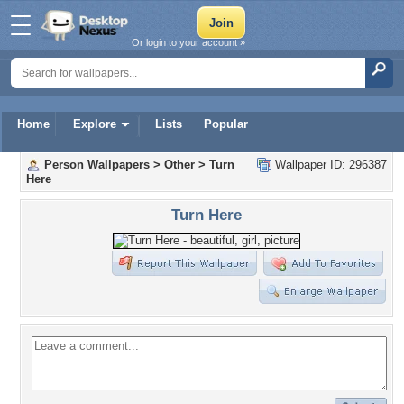
Or login to your account »
Home
Explore
Lists
Popular
Person Wallpapers
>
Other
>
Turn
Wallpaper ID: 296387
Here
Turn Here