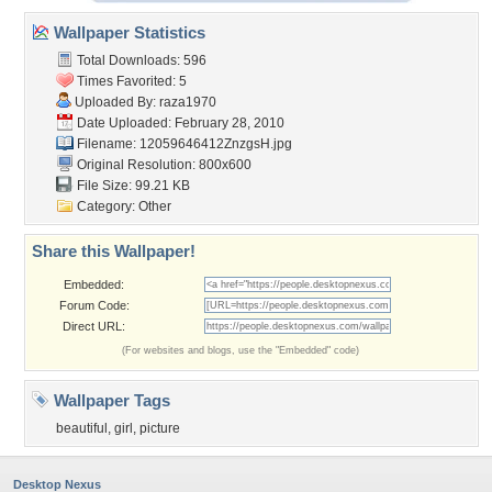
Wallpaper Statistics
Total Downloads: 596
Times Favorited: 5
Uploaded By:
raza1970
Date Uploaded: February 28, 2010
Filename: 12059646412ZnzgsH.jpg
Original Resolution: 800x600
File Size: 99.21 KB
Category:
Other
Share this Wallpaper!
Embedded:
Forum Code:
Direct URL:
(For websites and blogs, use the "Embedded" code)
Wallpaper Tags
beautiful
,
girl
,
picture
Desktop Nexus