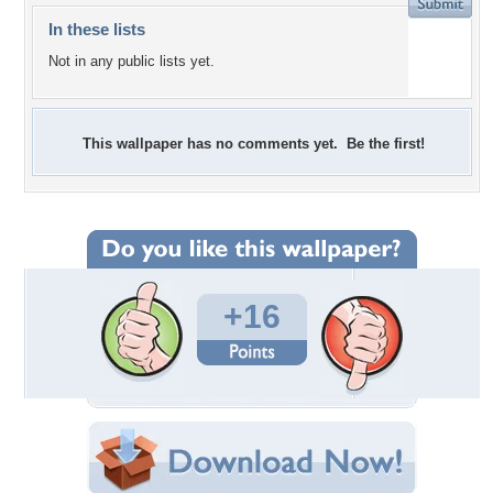
In these lists
Not in any public lists yet.
This wallpaper has no comments yet. Be the first!
+16