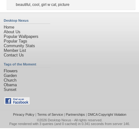
beautiful
,
cool
,
girl w cat
,
picture
Desktop Nexus
Home
About Us
Popular Wallpapers
Popular Tags
Community Stats
Member List
Contact Us
Tags of the Moment
Flowers
Garden
Church
Obama
Sunset
Privacy Policy
|
Terms of Service
|
Partnerships
|
DMCA Copyright Violation
©2026
Desktop Nexus
- All rights reserved.
Page rendered with 3 queries (and 0 cached) in 0.341 seconds from server 146.