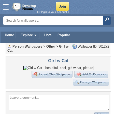
Or login to your account »
Home
Explore
Lists
Popular
Person Wallpapers
>
Other
>
Girl w
Wallpaper ID: 301272
Cat
Girl w Cat