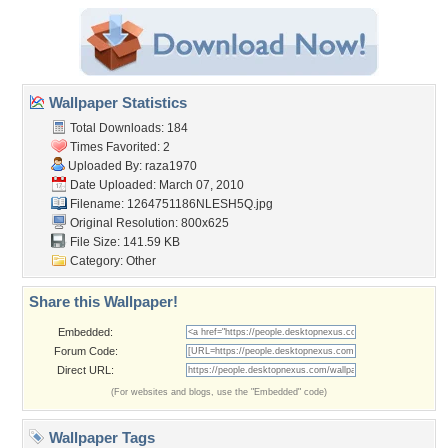
Wallpaper Statistics
Total Downloads: 184
Times Favorited: 2
Uploaded By:
raza1970
Date Uploaded: March 07, 2010
Filename: 1264751186NLESH5Q.jpg
Original Resolution: 800x625
File Size: 141.59 KB
Category:
Other
Share this Wallpaper!
Embedded:
Forum Code:
Direct URL:
(For websites and blogs, use the "Embedded" code)
Wallpaper Tags