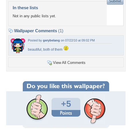
In these lists
Not in any public lists yet.
Wallpaper Comments
(1)
Posted by
gerybelang
on 07/22/10 at 09:02 PM
beautiful, both of them
View All Comments
+5