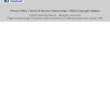
Privacy Policy
|
Terms of Service
|
Partnerships
|
DMCA Copyright Violation
©2026
Desktop Nexus
- All rights reserved.
Page rendered with 3 queries (and 0 cached) in 0.358 seconds from server 146.