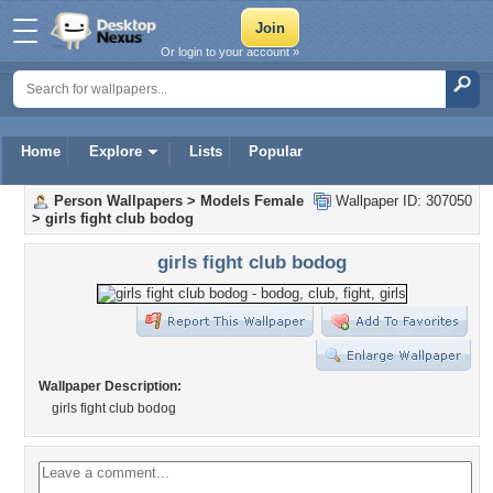
Or login to your account »
Home
Explore
Lists
Popular
Person Wallpapers
>
Models Female
Wallpaper ID: 307050
>
girls fight club bodog
girls fight club bodog
Wallpaper Description:
girls fight club bodog