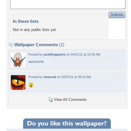
In these lists
Not in any public lists yet.
Wallpaper Comments
(2)
Posted by
puddingpants
on 04/21/11 at 10:45 AM
awesome
Posted by
immoral
on 02/07/11 at 08:16 AM
View All Comments