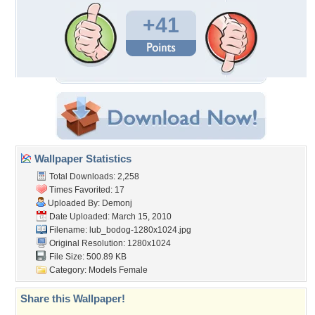
+41
Wallpaper Statistics
Total Downloads: 2,258
Times Favorited: 17
Uploaded By:
Demonj
Date Uploaded: March 15, 2010
Filename:
lub_bodog-1280x1024.jpg
Original Resolution: 1280x1024
File Size: 500.89 KB
Category:
Models Female
Share this Wallpaper!