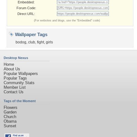
Embedded:
Forum Code:
Direct URL:
(For websites and blogs, use the "Embedded" code)
Wallpaper Tags
bodog
,
club
,
fight
,
girls
Desktop Nexus
Home
About Us
Popular Wallpapers
Popular Tags
Community Stats
Member List
Contact Us
Tags of the Moment
Flowers
Garden
Church
Obama
Sunset