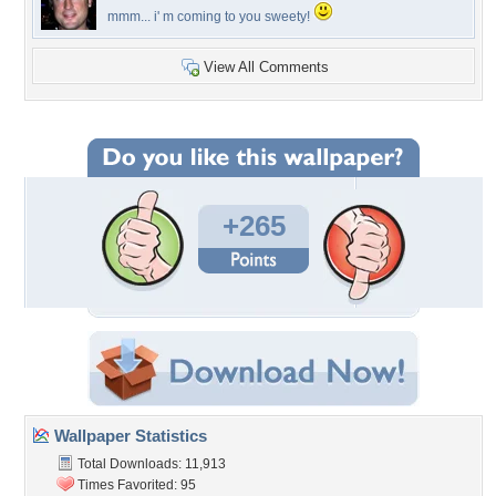
mmm... i' m coming to you sweety!
View All Comments
+265
Wallpaper Statistics
Total Downloads: 11,913
Times Favorited: 95