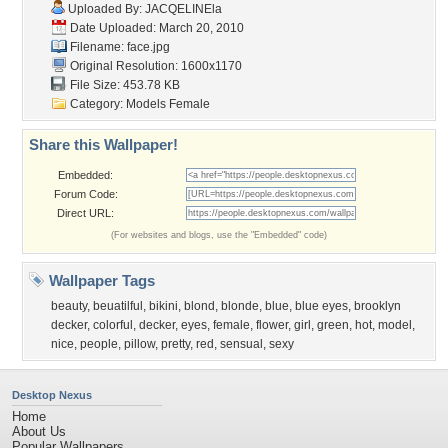
Uploaded By:
JACQELINEla
Date Uploaded: March 20, 2010
Filename: face.jpg
Original Resolution: 1600x1170
File Size: 453.78 KB
Category:
Models Female
Share this Wallpaper!
Embedded:
Forum Code:
Direct URL:
(For websites and blogs, use the "Embedded" code)
Wallpaper Tags
beauty
,
beuatilful
,
bikini
,
blond
,
blonde
,
blue
,
blue eyes
,
brooklyn
decker
,
colorful
,
decker
,
eyes
,
female
,
flower
,
girl
,
green
,
hot
,
model
,
nice
,
people
,
pillow
,
pretty
,
red
,
sensual
,
sexy
Desktop Nexus
Home
About Us
Popular Wallpapers