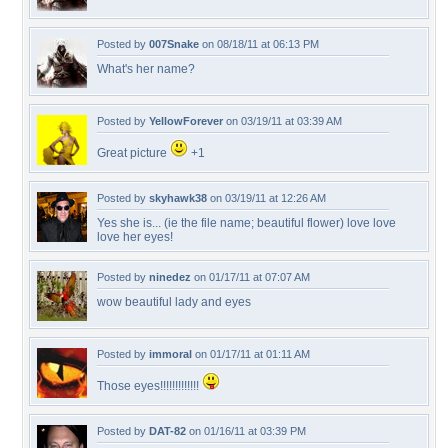
Posted by
007Snake
on 08/18/11 at 06:13 PM
What's her name?
Posted by
YellowForever
on 03/19/11 at 03:39 AM
Great picture
+1
Posted by
skyhawk38
on 03/19/11 at 12:26 AM
Yes she is... (ie the file name; beautiful flower) love love
love her eyes!
Posted by
ninedez
on 01/17/11 at 07:07 AM
wow beautiful lady and eyes
Posted by
immoral
on 01/17/11 at 01:11 AM
Those eyes!!!!!!!!!!!!!
Posted by
DAT-82
on 01/16/11 at 03:39 PM