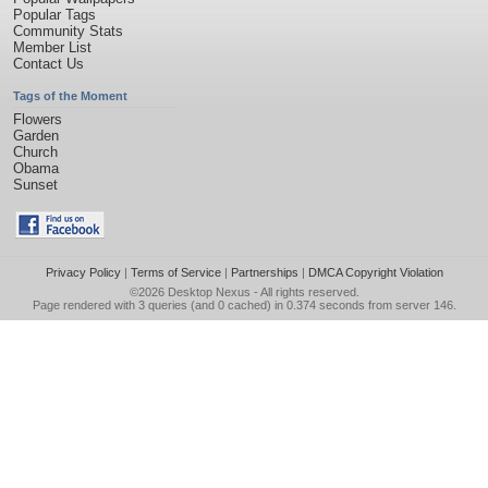
Popular Tags
Community Stats
Member List
Contact Us
Tags of the Moment
Flowers
Garden
Church
Obama
Sunset
Privacy Policy
|
Terms of Service
|
Partnerships
|
DMCA Copyright Violation
©2026
Desktop Nexus
- All rights reserved.
Page rendered with 3 queries (and 0 cached) in 0.374 seconds from server 146.