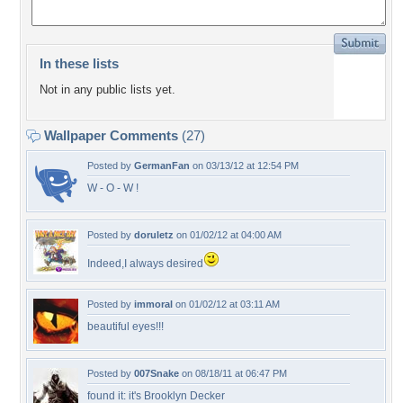
In these lists
Not in any public lists yet.
Wallpaper Comments
(27)
Posted by
GermanFan
on 03/13/12 at 12:54 PM
W - O - W !
Posted by
doruletz
on 01/02/12 at 04:00 AM
Indeed,I always desired
Posted by
immoral
on 01/02/12 at 03:11 AM
beautiful eyes!!!
Posted by
007Snake
on 08/18/11 at 06:47 PM
found it: it's Brooklyn Decker