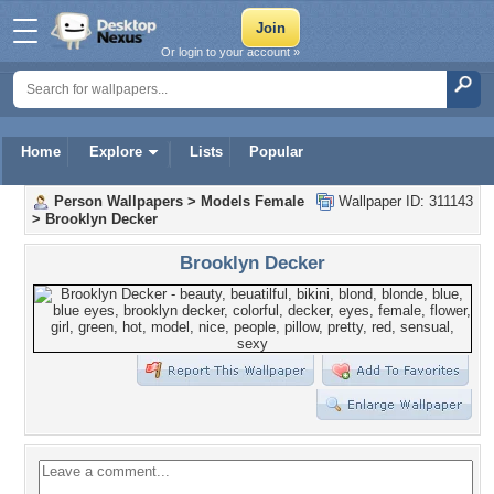
Or login to your account »
Home
Explore
Lists
Popular
Person Wallpapers
>
Models Female
Wallpaper ID: 311143
>
Brooklyn Decker
Brooklyn Decker