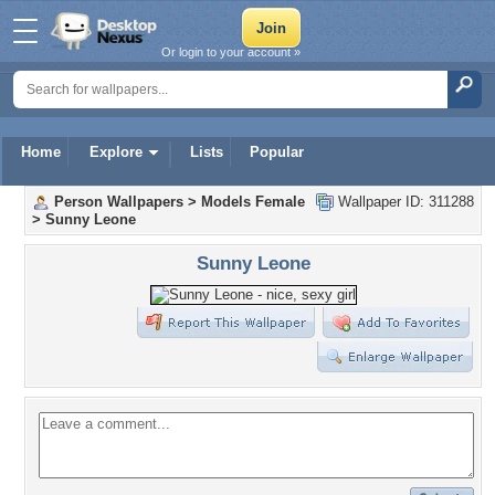
Or login to your account »
Home
Explore
Lists
Popular
Person Wallpapers
>
Models Female
Wallpaper ID: 311288
>
Sunny Leone
Sunny Leone