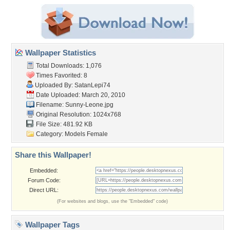
Wallpaper Statistics
Total Downloads: 1,076
Times Favorited: 8
Uploaded By:
SatanLepi74
Date Uploaded: March 20, 2010
Filename: Sunny-Leone.jpg
Original Resolution: 1024x768
File Size: 481.92 KB
Category:
Models Female
Share this Wallpaper!
Embedded:
Forum Code:
Direct URL:
(For websites and blogs, use the "Embedded" code)
Wallpaper Tags