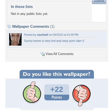
In these lists
Not in any public lists yet.
Wallpaper Comments
(1)
Posted by
nasirlatif
on 03/23/10 at 01:09 PM
Sunny leone is very hot and sexy porn star+1
View All Comments
+22