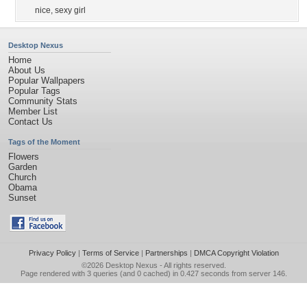
nice
,
sexy girl
Desktop Nexus
Home
About Us
Popular Wallpapers
Popular Tags
Community Stats
Member List
Contact Us
Tags of the Moment
Flowers
Garden
Church
Obama
Sunset
Privacy Policy
|
Terms of Service
|
Partnerships
|
DMCA Copyright Violation
©2026
Desktop Nexus
- All rights reserved.
Page rendered with 3 queries (and 0 cached) in 0.427 seconds from server 146.