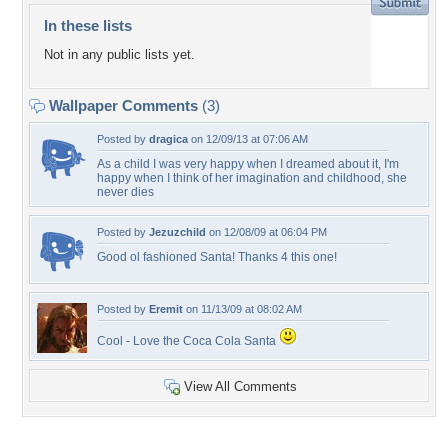
In these lists
Not in any public lists yet.
Wallpaper Comments
(3)
Posted by
dragica
on 12/09/13 at 07:06 AM
As a child I was very happy when I dreamed about it, I'm
happy when I think of her imagination and childhood, she
never dies
Posted by
Jezuzchild
on 12/08/09 at 06:04 PM
Good ol fashioned Santa! Thanks 4 this one!
Posted by
Eremit
on 11/13/09 at 08:02 AM
Cool - Love the Coca Cola Santa
View All Comments