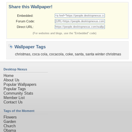
Share this Wallpaper!
Embedded:
Forum Code:
Direct URL:
(For websites and blogs, use the "Embedded" code)
Wallpaper Tags
christmas
,
coca cola
,
cocacola
,
coke
,
santa
,
santa winter christmas
Desktop Nexus
Home
About Us
Popular Wallpapers
Popular Tags
Community Stats
Member List
Contact Us
Tags of the Moment
Flowers
Garden
Church
Obama