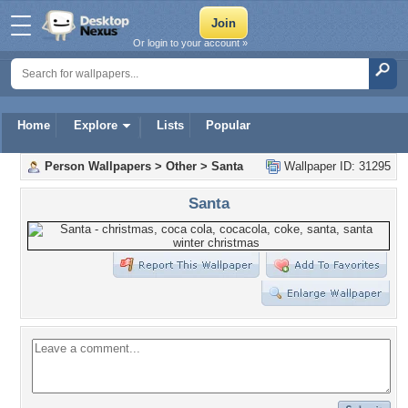
Or login to your account »
Home
Explore
Lists
Popular
Person Wallpapers
>
Other
>
Santa
Wallpaper ID: 31295
Santa