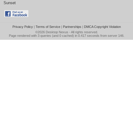
Sunset
Privacy Policy
|
Terms of Service
|
Partnerships
|
DMCA Copyright Violation
©2026
Desktop Nexus
- All rights reserved.
Page rendered with 3 queries (and 0 cached) in 0.417 seconds from server 146.