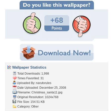
+68
Wallpaper Statistics
Total Downloads: 1,998
Times Favorited: 31
Uploaded By:
narutorules
Date Uploaded: December 25, 2008
Filename: Christmas_santa11.jpg
Original Resolution: 1024x768
File Size: 154.51 KB
Category:
Other