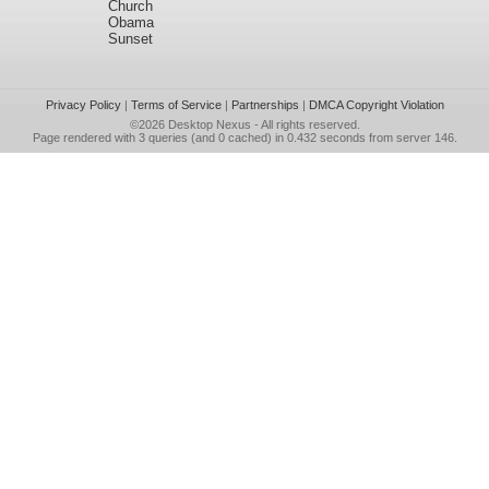
Church
Obama
Sunset
Privacy Policy
|
Terms of Service
|
Partnerships
|
DMCA Copyright Violation
©2026
Desktop Nexus
- All rights reserved.
Page rendered with 3 queries (and 0 cached) in 0.432 seconds from server 146.