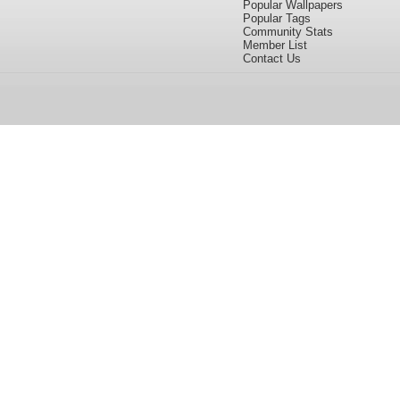
Popular Wallpapers
Popular Tags
Community Stats
Member List
Contact Us