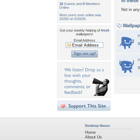
In these 
16
Guests and
0
Members
Online
Not in any 
Most users ever online was
25250 on 5/20/26.
Wallpa
Get your weekly helping of
fresh
wallpapers!
P
Email Address
B
P
B
Desktop Nexus
Home
About Us