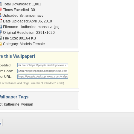
Total Downloads: 1,801
Times Favorited: 30
Uploaded By:
snipernavy
Date Uploaded: April 06, 2010
Filename:
-katherine-monsalve.jpg
Original Resolution: 2391x1620
File Size: 801.64 KB
Category:
Models Female
e this Wallpaper!
bedded:
um Code:
ect URL:
(For websites and blogs, use the "Embedded" code)
allpaper Tags
ot
,
katherine
,
woman