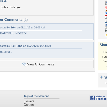
lists
public lists yet.
per Comments
(2)
osted by
2t0n
on 09/11/13 at 04:08 AM
EAUTIFUL INDEED!
Shar
osted by
Fei-Hong
on 11/26/12 at 05:28 AM
eautiful...
Em
For
Dir
View All Comments
W
h
Tags of the Moment
Flowers
Garden