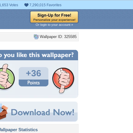
1,653 Votes
7,290,015 Favorites
Or login to your account »
Wallpaper ID: 325585
+36
llpaper Statistics