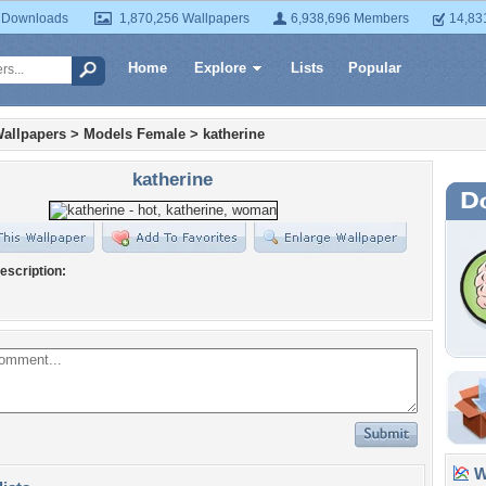
 Downloads
1,870,256 Wallpapers
6,938,696 Members
14,83
Home
Explore
Lists
Popular
allpapers
>
Models Female
>
katherine
katherine
escription:
Wa