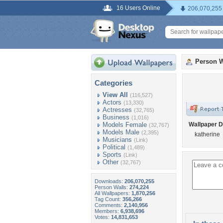
16 Users Online
206,070,255
Person W
Categories
View All
(116,527)
Actors
(13,330)
Actresses
(32,765)
Business
(1,016)
Models Female
Wallpaper D
(32,767)
Models Male
(2,395)
katherine
Musicians
(Link)
Political
(1,489)
Sports
(Link)
Other
(32,767)
Downloads:
206,070,255
Person Walls:
274,224
All Wallpapers:
1,870,256
Tag Count:
356,266
Comments:
2,140,956
Members:
6,938,696
Votes:
14,831,653