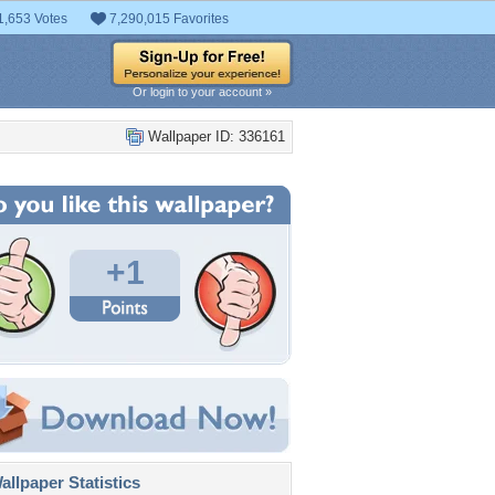
1,653 Votes
7,290,015 Favorites
Or login to your account »
Wallpaper ID: 336161
+1
llpaper Statistics