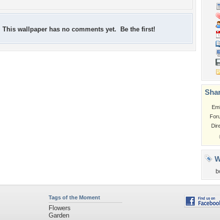
This wallpaper has no comments yet. Be the first!
Shar
Em
For
Dir
W
b
Tags of the Moment
Flowers
Garden