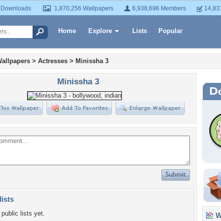
 Downloads
1,870,256 Wallpapers
6,938,696 Members
14,83
Home
Explore
Lists
Popular
allpapers
>
Actresses
>
Minissha 3
Minissha 3
lists
public lists yet.
Wa