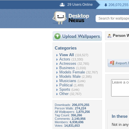
29 Users Online
206,070,255
Person W
Categories
View All
(116,527)
Actors
(13,330)
Actresses
(32,765)
Business
(1,016)
Models Female
(32,767)
Models Male
(2,395)
Musicians
(Link)
Political
(1,489)
Sports
(Link)
Other
(32,767)
Downloads:
206,070,255
Person Walls:
274,224
All Wallpapers:
1,870,256
Tag Count:
356,266
In these 
Comments:
2,140,956
Members:
6,938,696
Not in any 
Votes:
14,831,653