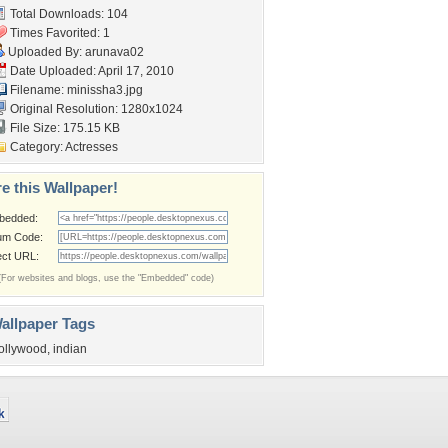
Total Downloads: 104
Times Favorited: 1
Uploaded By:
arunava02
Date Uploaded: April 17, 2010
Filename: minissha3.jpg
Original Resolution: 1280x1024
File Size: 175.15 KB
Category:
Actresses
e this Wallpaper!
bedded:
um Code:
ect URL:
(For websites and blogs, use the "Embedded" code)
allpaper Tags
ollywood
,
indian