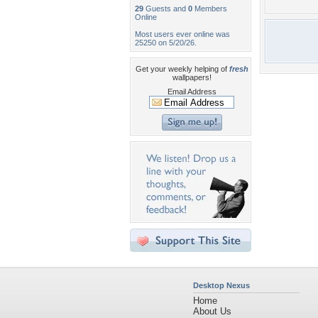
29
Guests and
0
Members
Online
Most users ever online was
25250 on 5/20/26.
Get your weekly helping of
fresh
wallpapers!
Email Address
Desktop Nexus
Home
About Us