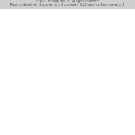
©2026
Desktop Nexus
- All rights reserved.
Page rendered with 3 queries (and 0 cached) in 0.17 seconds from server 146.