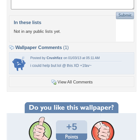
In these lists
Not in any public lists yet.
Wallpaper Comments
(1)
Posted by
Crushfizz
on 01/03/13 at 05:11 AM
i could help but lol @ this XD +1fav~
View All Comments
+5