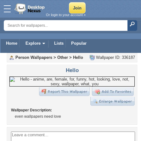
Or login to your account »
Home
Explore
Lists
Popular
Person Wallpapers
>
Other
>
Hello
Wallpaper ID: 336187
Hello
Wallpaper Description:
even wallpapers need love