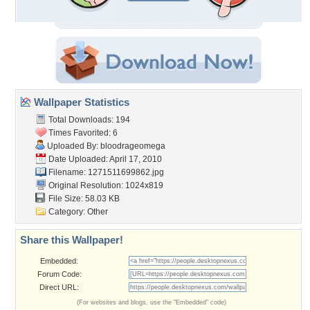
Wallpaper Statistics
Total Downloads: 194
Times Favorited: 6
Uploaded By:
bloodrageomega
Date Uploaded: April 17, 2010
Filename: 1271511699862.jpg
Original Resolution: 1024x819
File Size: 58.03 KB
Category:
Other
Share this Wallpaper!
Embedded:
Forum Code:
Direct URL:
(For websites and blogs, use the "Embedded" code)