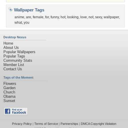
Wallpaper Tags
anime
,
are
,
female
,
for
,
funny
,
hot
,
looking
,
love
,
not
,
sexy
,
wallpaper
,
what
,
you
Desktop Nexus
Home
About Us
Popular Wallpapers
Popular Tags
Community Stats
Member List
Contact Us
Tags of the Moment
Flowers
Garden
Church
Obama
Sunset
Privacy Policy
|
Terms of Service
|
Partnerships
|
DMCA Copyright Violation