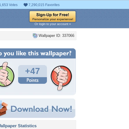
1,653 Votes
7,290,015 Favorites
Or login to your account »
Wallpaper ID: 337066
+47
llpaper Statistics