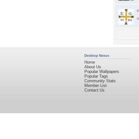
P
n
Desktop Nexus
Home
About Us
Popular Wallpapers
Popular Tags
Community Stats
Member List
Contact Us