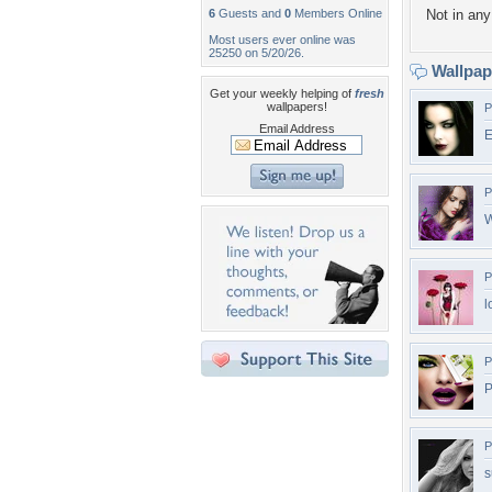
6
Guests and
0
Members Online
Not in any 
Most users ever online was
25250 on 5/20/26.
Wallpa
Get your weekly helping of
fresh
wallpapers!
P
Email Address
E
P
W
P
l
P
P
P
s