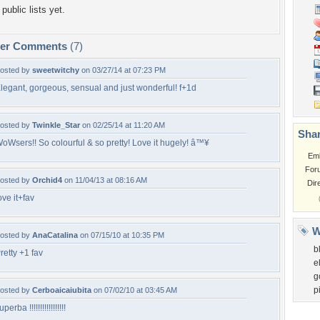
public lists yet.
per Comments
(7)
osted by
sweetwitchy
on 03/27/14 at 07:23 PM
legant, gorgeous, sensual and just wonderful! f+1d
osted by
Twinkle_Star
on 02/25/14 at 11:20 AM
Shar
oWsers!! So colourful & so pretty! Love it hugely! â™¥
Em
For
osted by
Orchid4
on 11/04/13 at 08:16 AM
Dir
ove it+fav
W
osted by
AnaCatalina
on 07/15/10 at 10:35 PM
b
retty +1 fav
e
g
p
osted by
Cerboaicaiubita
on 07/02/10 at 03:45 AM
uperba !!!!!!!!!!!!!!!!!