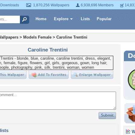
 Downloads
1,870,256 Wallpapers
6,938,696 Members
14,83
Home
Explore
Lists
Popular
allpapers
>
Models Female
>
Caroline Trentini
Caroline Trentini
lists
Wa