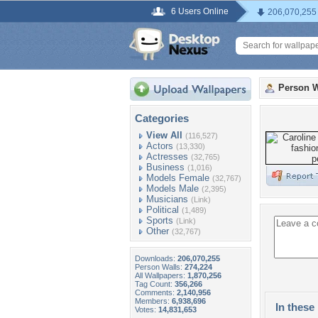
6 Users Online
206,070,255
Person W
Categories
View All
(116,527)
Actors
(13,330)
Actresses
(32,765)
Business
(1,016)
Models Female
(32,767)
Models Male
(2,395)
Musicians
(Link)
Political
(1,489)
Sports
(Link)
Other
(32,767)
Downloads:
206,070,255
Person Walls:
274,224
All Wallpapers:
1,870,256
Tag Count:
356,266
Comments:
2,140,956
Members:
6,938,696
In these 
Votes:
14,831,653