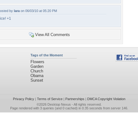
osted by
lara
on 06/03/10 at 05:20 PM
ice! +1
View All Comments
Tags of the Moment
Flowers
Garden
Church
Obama
Sunset
Privacy Policy
|
Terms of Service
|
Partnerships
|
DMCA Copyright Violation
©2026
Desktop Nexus
- All rights reserved.
Page rendered with 3 queries (and 0 cached) in 0.35 seconds from server 146.