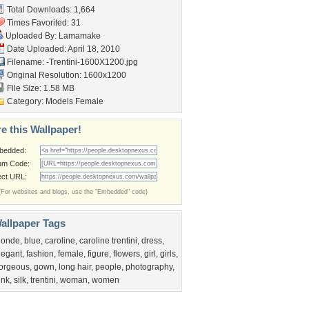
Total Downloads: 1,664
Times Favorited: 31
Uploaded By:
Lamamake
Date Uploaded: April 18, 2010
Filename:
-Trentini-1600X1200.jpg
Original Resolution: 1600x1200
File Size: 1.58 MB
Category:
Models Female
e this Wallpaper!
bedded:
um Code:
ect URL:
(For websites and blogs, use the "Embedded" code)
allpaper Tags
londe
,
blue
,
caroline
,
caroline trentini
,
dress
,
legant
,
fashion
,
female
,
figure
,
flowers
,
girl
,
girls
,
orgeous
,
gown
,
long hair
,
people
,
photography
,
ink
,
silk
,
trentini
,
woman
,
women