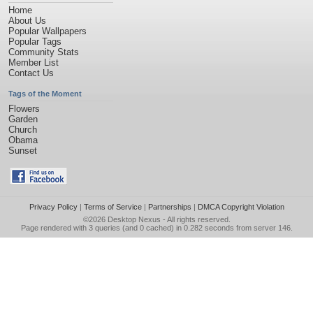
Home
About Us
Popular Wallpapers
Popular Tags
Community Stats
Member List
Contact Us
Tags of the Moment
Flowers
Garden
Church
Obama
Sunset
Privacy Policy
|
Terms of Service
|
Partnerships
|
DMCA Copyright Violation
©2026
Desktop Nexus
- All rights reserved.
Page rendered with 3 queries (and 0 cached) in 0.282 seconds from server 146.