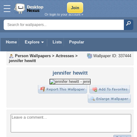
Or login to your account »
Home
Explore
Lists
Popular
Person Wallpapers
>
Actresses
>
Wallpaper ID: 337444
jennifer hewitt
jennifer hewitt