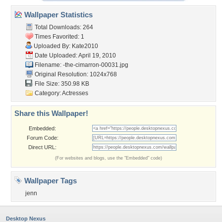
Wallpaper Statistics
Total Downloads: 264
Times Favorited: 1
Uploaded By:
Kate2010
Date Uploaded: April 19, 2010
Filename:
-the-cimarron-00031.jpg
Original Resolution: 1024x768
File Size: 350.98 KB
Category:
Actresses
Share this Wallpaper!
Embedded:
Forum Code:
Direct URL:
(For websites and blogs, use the "Embedded" code)
Wallpaper Tags
jenn
Desktop Nexus