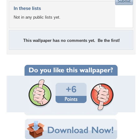
In these lists
Not in any public lists yet.
This wallpaper has no comments yet. Be the first!
+6