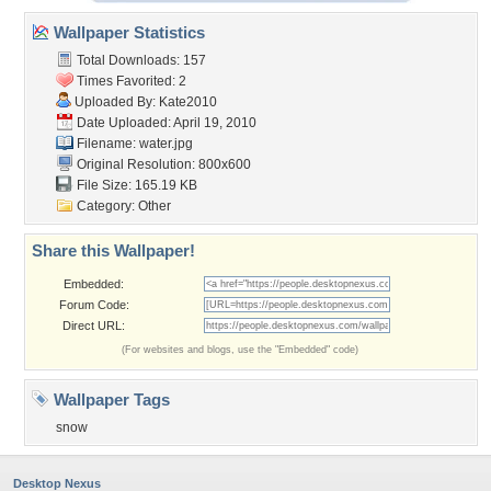
Wallpaper Statistics
Total Downloads: 157
Times Favorited: 2
Uploaded By:
Kate2010
Date Uploaded: April 19, 2010
Filename: water.jpg
Original Resolution: 800x600
File Size: 165.19 KB
Category:
Other
Share this Wallpaper!
Embedded:
Forum Code:
Direct URL:
(For websites and blogs, use the "Embedded" code)
Wallpaper Tags
snow
Desktop Nexus