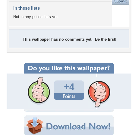
In these lists
Not in any public lists yet.
This wallpaper has no comments yet. Be the first!
+4