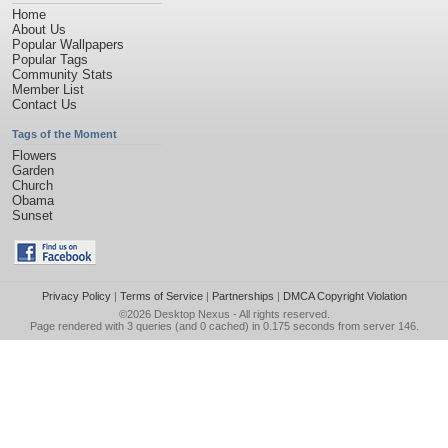
Home
About Us
Popular Wallpapers
Popular Tags
Community Stats
Member List
Contact Us
Tags of the Moment
Flowers
Garden
Church
Obama
Sunset
Privacy Policy
|
Terms of Service
|
Partnerships
|
DMCA Copyright Violation
©2026
Desktop Nexus
- All rights reserved.
Page rendered with 3 queries (and 0 cached) in 0.175 seconds from server 146.