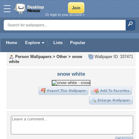
Or login to your account »
Home
Explore
Lists
Popular
Person Wallpapers
>
Other
>
snow
Wallpaper ID: 337471
white
snow white