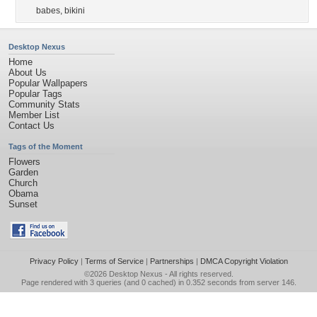
babes
,
bikini
Desktop Nexus
Home
About Us
Popular Wallpapers
Popular Tags
Community Stats
Member List
Contact Us
Tags of the Moment
Flowers
Garden
Church
Obama
Sunset
Privacy Policy
|
Terms of Service
|
Partnerships
|
DMCA Copyright Violation
©2026
Desktop Nexus
- All rights reserved.
Page rendered with 3 queries (and 0 cached) in 0.352 seconds from server 146.