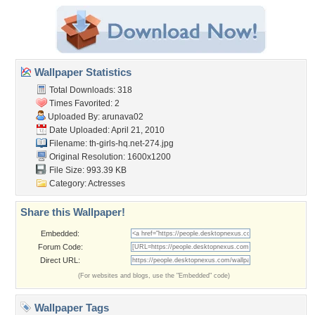
Wallpaper Statistics
Total Downloads: 318
Times Favorited: 2
Uploaded By:
arunava02
Date Uploaded: April 21, 2010
Filename:
th-girls-hq.net-274.jpg
Original Resolution: 1600x1200
File Size: 993.39 KB
Category:
Actresses
Share this Wallpaper!
Embedded:
Forum Code:
Direct URL:
(For websites and blogs, use the "Embedded" code)
Wallpaper Tags