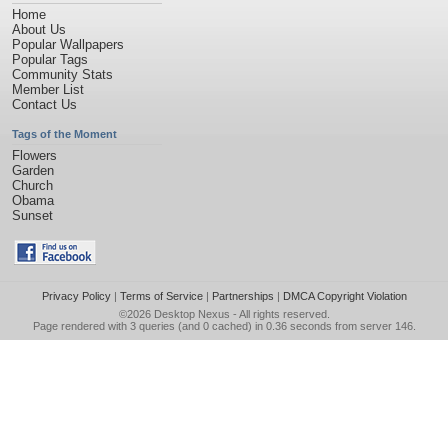
Home
About Us
Popular Wallpapers
Popular Tags
Community Stats
Member List
Contact Us
Tags of the Moment
Flowers
Garden
Church
Obama
Sunset
Privacy Policy
|
Terms of Service
|
Partnerships
|
DMCA Copyright Violation
©2026
Desktop Nexus
- All rights reserved.
Page rendered with 3 queries (and 0 cached) in 0.36 seconds from server 146.