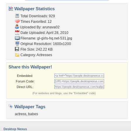
Wallpaper Statistics
Total Downloads: 929
Times Favorited: 12
Uploaded By:
arunava02
Date Uploaded: April 28, 2010
Filename:
gl-girls-hq.net-531.jpg
Original Resolution: 1600x1200
File Size: 242.22 KB
Category:
Actresses
Share this Wallpaper!
Embedded:
Forum Code:
Direct URL:
(For websites and blogs, use the "Embedded" code)
Wallpaper Tags
actress
,
babes
Desktop Nexus