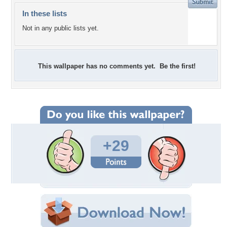
In these lists
Not in any public lists yet.
This wallpaper has no comments yet. Be the first!
+29