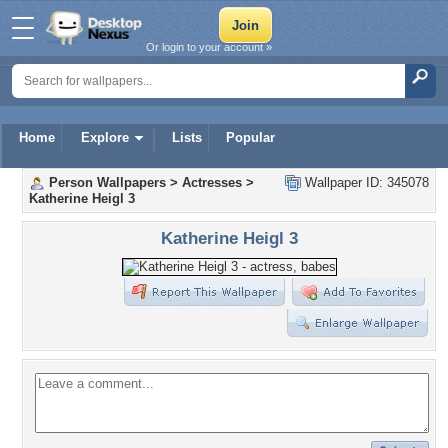
Or login to your account »
Home
Explore
Lists
Popular
Person Wallpapers
>
Actresses
>
Wallpaper ID: 345078
Katherine Heigl 3
Katherine Heigl 3