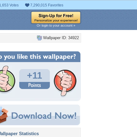
1,653 Votes
7,290,015 Favorites
Or login to your account »
Wallpaper ID: 34922
+11
llpaper Statistics