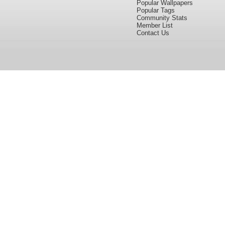
Popular Wallpapers
Popular Tags
Community Stats
Member List
Contact Us