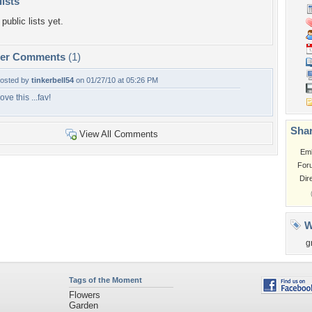
lists
public lists yet.
per Comments
(1)
osted by
tinkerbell54
on 01/27/10 at 05:26 PM
ove this ...fav!
Shar
View All Comments
Em
For
Dir
W
g
Tags of the Moment
Flowers
Garden