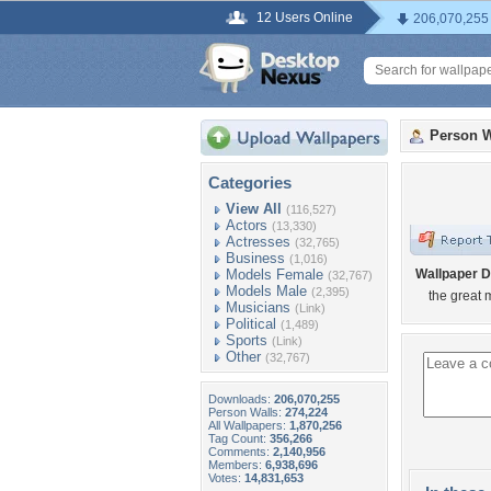
12 Users Online
206,070,255
Person W
Categories
View All
(116,527)
Actors
(13,330)
Actresses
(32,765)
Business
(1,016)
Models Female
Wallpaper D
(32,767)
Models Male
(2,395)
the great 
Musicians
(Link)
Political
(1,489)
Sports
(Link)
Other
(32,767)
Downloads:
206,070,255
Person Walls:
274,224
All Wallpapers:
1,870,256
Tag Count:
356,266
Comments:
2,140,956
Members:
6,938,696
Votes:
14,831,653