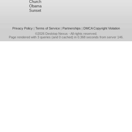
Church
Obama
Sunset
Privacy Policy
|
Terms of Service
|
Partnerships
|
DMCA Copyright Violation
©2026
Desktop Nexus
- All rights reserved.
Page rendered with 3 queries (and 0 cached) in 0.368 seconds from server 146.