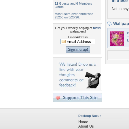
In these 
12
Guests and
0
Members
Online
Not in any 
Most users ever online was
25250 on 5/20/26.
Wallpa
Get your weekly helping of
fresh
wallpapers!
P
Email Address
L
Desktop Nexus
Home
About Us