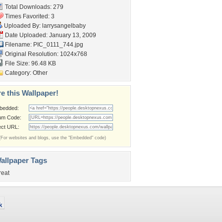
Total Downloads: 279
Times Favorited: 3
Uploaded By:
larrysangelbaby
Date Uploaded: January 13, 2009
Filename: PIC_0111_744.jpg
Original Resolution: 1024x768
File Size: 96.48 KB
Category:
Other
e this Wallpaper!
bedded:
um Code:
ect URL:
(For websites and blogs, use the "Embedded" code)
allpaper Tags
reat