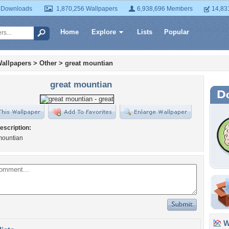
 Downloads
1,870,256 Wallpapers
6,938,696 Members
14,83
Home
Explore
Lists
Popular
allpapers
>
Other
>
great mountian
great mountian
escription:
mountian
Wa