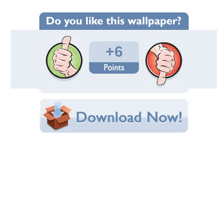
Wallpaper Statistics
Total Downloads: 233
Times Favorited: 2
Uploaded By:
pbjabba
Date Uploaded: May 04, 2010
Filename:
hy_Chow_wallpaper_6.jpg
Original Resolution: 1024x768
File Size: 77.34 KB
Category:
Actresses
Share this Wallpaper!
Embedded:
Forum Code:
Direct URL:
(For websites and blogs, use the "Embedded" code)
Wallpaper Tags
5
,
cute
,
hong kong actress
,
kathy chow