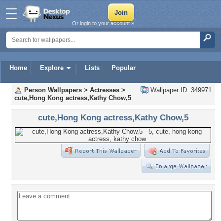
Or login to your account »
Home
Explore
Lists
Popular
Person Wallpapers
>
Actresses
>
Wallpaper ID: 349971
cute,Hong Kong actress,Kathy Chow,5
cute,Hong Kong actress,Kathy Chow,5