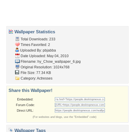
Desktop Nexus
Home
About Us
Popular Wallpapers
Popular Tags
Community Stats
Member List
Contact Us
Tags of the Moment
Flowers
Garden
Church
Obama
Sunset
Privacy Policy
|
Terms of Service
|
Partnerships
|
DMCA Copyright Violation
©2026
Desktop Nexus
- All rights reserved.
Page rendered with 3 queries (and 0 cached) in 0.402 seconds from server 146.