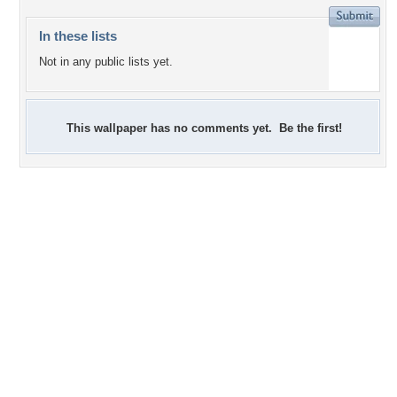
In these lists
Not in any public lists yet.
This wallpaper has no comments yet. Be the first!
+6