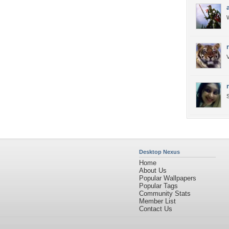
W
V
S
Desktop Nexus
Home
About Us
Popular Wallpapers
Popular Tags
Community Stats
Member List
Contact Us