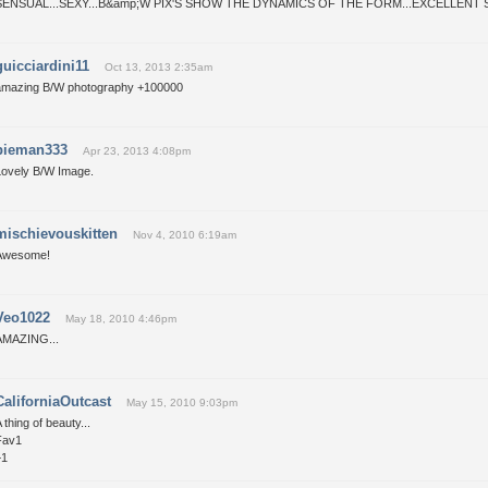
SENSUAL...SEXY...B&amp;W PIX'S SHOW THE DYNAMICS OF THE FORM...EXCELLENT S
guicciardini11
Oct 13, 2013 2:35am
amazing B/W photography +100000
pieman333
Apr 23, 2013 4:08pm
Lovely B/W Image.
mischievouskitten
Nov 4, 2010 6:19am
Awesome!
Veo1022
May 18, 2010 4:46pm
AMAZING...
CaliforniaOutcast
May 15, 2010 9:03pm
 thing of beauty...
Fav1
+1