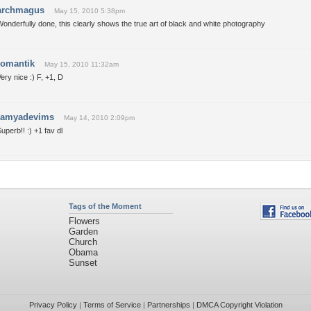
archmagus
May 15, 2010 5:38pm
onderfully done, this clearly shows the true art of black and white photography
romantik
May 15, 2010 11:32am
ery nice :) F, +1, D
ramyadevims
May 14, 2010 2:09pm
uperb!! :) +1 fav dl
Tags of the Moment
Flowers
Garden
Church
Obama
Sunset
Privacy Policy
|
Terms of Service
|
Partnerships
|
DMCA Copyright Violation