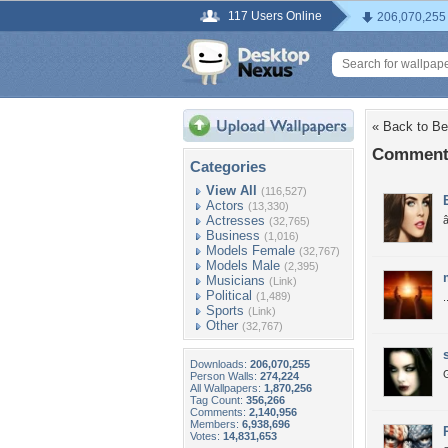
117 Users Online
206,070,255
« Back to Be
Comments 
Categories
View All
(116,527)
Actors
(13,330)
Actresses
â
(32,765)
Business
(1,016)
Models Female
(32,767)
Models Male
(2,395)
Musicians
(Link)
Political
(1,489)
.
Sports
(Link)
Other
(32,767)
Downloads:
206,070,255
Person Walls:
274,224
All Wallpapers:
1,870,256
Tag Count:
356,266
Comments:
2,140,956
Members:
6,938,696
Votes:
14,831,653