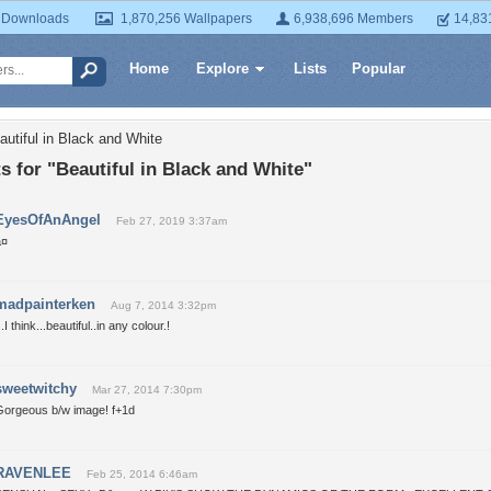
 Downloads
1,870,256 Wallpapers
6,938,696 Members
14,83
Home
Explore
Lists
Popular
autiful in Black and White
for "Beautiful in Black and White"
EyesOfAnAngel
Feb 27, 2019 3:37am
¤
madpainterken
Aug 7, 2014 3:32pm
..I think...beautiful..in any colour.!
sweetwitchy
Mar 27, 2014 7:30pm
Gorgeous b/w image! f+1d
RAVENLEE
Feb 25, 2014 6:46am