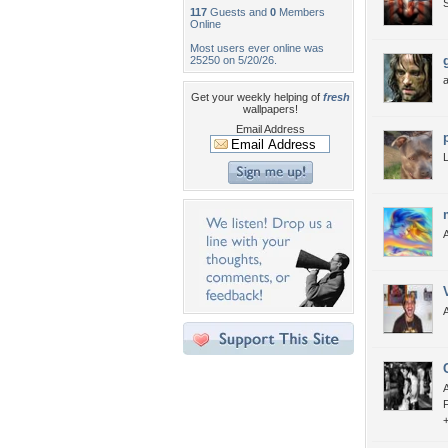
117
Guests and
0
Members
Online
Most users ever online was
25250 on 5/20/26.
Get your weekly helping of
fresh
wallpapers!
Email Address
A