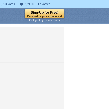
1,653 Votes
7,290,015 Favorites
Or login to your account »