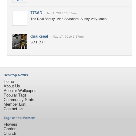
776AD
Jan 4, 2011 10:57am
The Real Beauty. Miss Seashore. Sunny Very Much.
dualxseal
May 17, 2010 1:17pm
SO HOT!!
Desktop Nexus
Home
About Us
Popular Wallpapers
Popular Tags
Community Stats
Member List
Contact Us
Tags of the Moment
Flowers
Garden
Church