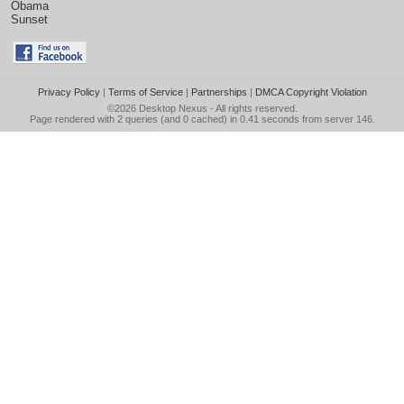
Obama
Sunset
Privacy Policy
|
Terms of Service
|
Partnerships
|
DMCA Copyright Violation
©2026
Desktop Nexus
- All rights reserved.
Page rendered with 2 queries (and 0 cached) in 0.41 seconds from server 146.