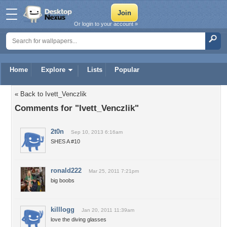
Or login to your account »
Home
Explore
Lists
Popular
« Back to Ivett_Venczlik
Comments for "Ivett_Venczlik"
2t0n
Sep 10, 2013 6:16am
SHES A #10
ronald222
Mar 25, 2011 7:21pm
big boobs
killlogg
Jan 20, 2011 11:39am
love the diving glasses