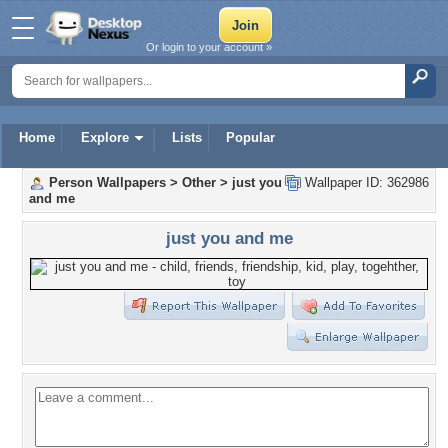
Or login to your account »
Home
Explore
Lists
Popular
Person Wallpapers
>
Other
>
just you
Wallpaper ID: 362986
and me
just you and me