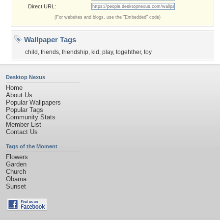
Direct URL:
(For websites and blogs, use the "Embedded" code)
Wallpaper Tags
child
,
friends
,
friendship
,
kid
,
play
,
togehther
,
toy
Desktop Nexus
Home
About Us
Popular Wallpapers
Popular Tags
Community Stats
Member List
Contact Us
Tags of the Moment
Flowers
Garden
Church
Obama
Sunset