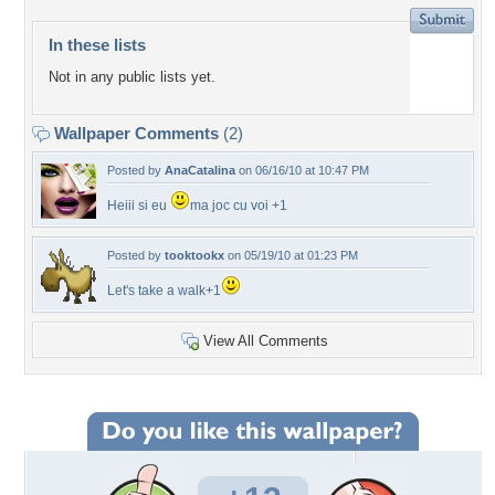
In these lists
Not in any public lists yet.
Wallpaper Comments
(2)
Posted by
AnaCatalina
on 06/16/10 at 10:47 PM
Heiii si eu
ma joc cu voi +1
Posted by
tooktookx
on 05/19/10 at 01:23 PM
Let's take a walk+1
View All Comments