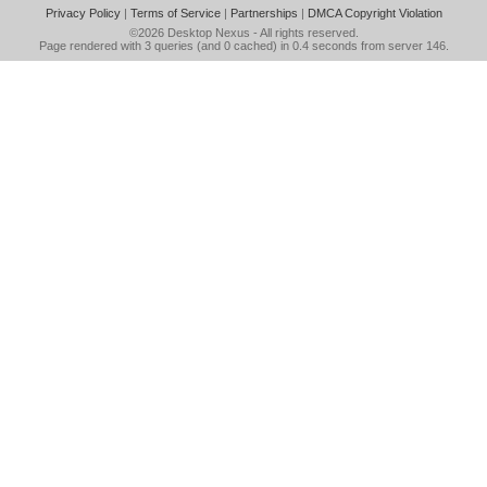
Privacy Policy
|
Terms of Service
|
Partnerships
|
DMCA Copyright Violation
©2026
Desktop Nexus
- All rights reserved.
Page rendered with 3 queries (and 0 cached) in 0.4 seconds from server 146.