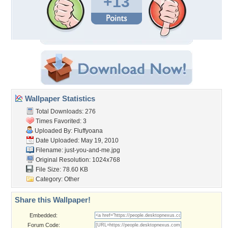
+13
Wallpaper Statistics
Total Downloads: 276
Times Favorited: 3
Uploaded By:
Fluffyoana
Date Uploaded: May 19, 2010
Filename: just-you-and-me.jpg
Original Resolution: 1024x768
File Size: 78.60 KB
Category:
Other
Share this Wallpaper!
Embedded:
Forum Code: