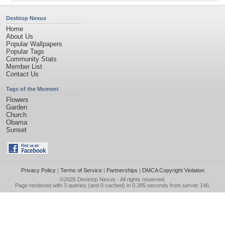
Desktop Nexus
Home
About Us
Popular Wallpapers
Popular Tags
Community Stats
Member List
Contact Us
Tags of the Moment
Flowers
Garden
Church
Obama
Sunset
Privacy Policy
|
Terms of Service
|
Partnerships
|
DMCA Copyright Violation
©2026
Desktop Nexus
- All rights reserved.
Page rendered with 3 queries (and 0 cached) in 0.385 seconds from server 146.