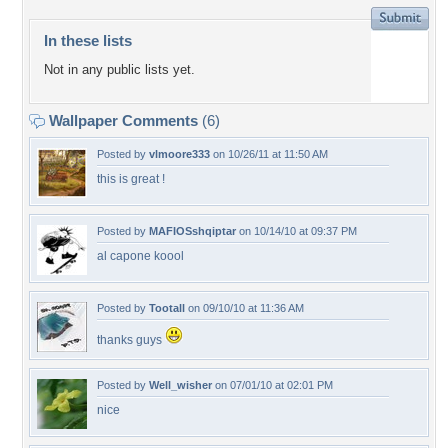
In these lists
Not in any public lists yet.
Wallpaper Comments
(6)
Posted by
vlmoore333
on 10/26/11 at 11:50 AM
this is great !
Posted by
MAFIOSshqiptar
on 10/14/10 at 09:37 PM
al capone koool
Posted by
Tootall
on 09/10/10 at 11:36 AM
thanks guys
Posted by
Well_wisher
on 07/01/10 at 02:01 PM
nice