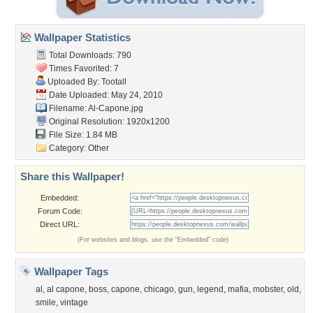
Wallpaper Statistics
Total Downloads: 790
Times Favorited: 7
Uploaded By:
Tootall
Date Uploaded: May 24, 2010
Filename: Al-Capone.jpg
Original Resolution: 1920x1200
File Size: 1.84 MB
Category:
Other
Share this Wallpaper!
Embedded:
Forum Code:
Direct URL:
(For websites and blogs, use the "Embedded" code)
Wallpaper Tags
al
,
al capone
,
boss
,
capone
,
chicago
,
gun
,
legend
,
mafia
,
mobster
,
old
,
smile
,
vintage