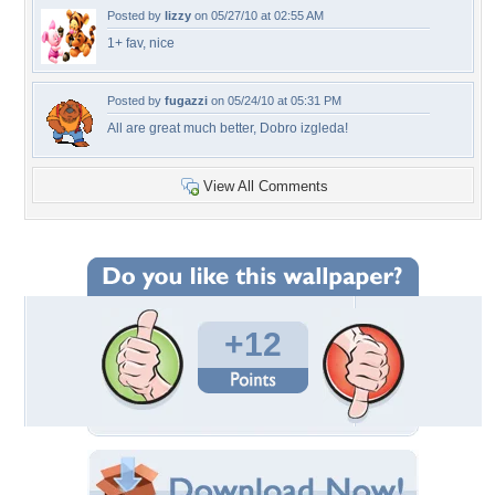
Posted by
lizzy
on 05/27/10 at 02:55 AM
1+ fav, nice
Posted by
fugazzi
on 05/24/10 at 05:31 PM
All are great much better, Dobro izgleda!
View All Comments
+12