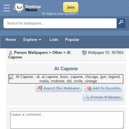
Or login to your account »
Home
Explore
Lists
Popular
Person Wallpapers
>
Other
>
Al
Wallpaper ID: 367864
Capone
Al Capone