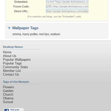
Embedded:
Forum Code:
Direct URL:
(For websites and blogs, use the "Embedded" code)
Wallpaper Tags
emma
,
harry potter
,
red lips
,
watson
Desktop Nexus
Home
About Us
Popular Wallpapers
Popular Tags
Community Stats
Member List
Contact Us
Tags of the Moment
Flowers
Garden
Church
Obama
Sunset