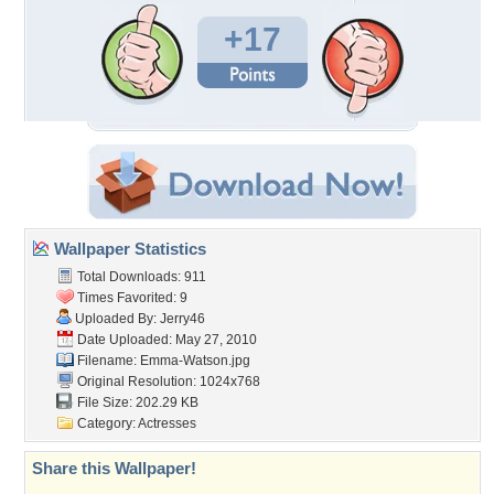
+17
Wallpaper Statistics
Total Downloads: 911
Times Favorited: 9
Uploaded By:
Jerry46
Date Uploaded: May 27, 2010
Filename: Emma-Watson.jpg
Original Resolution: 1024x768
File Size: 202.29 KB
Category:
Actresses
Share this Wallpaper!