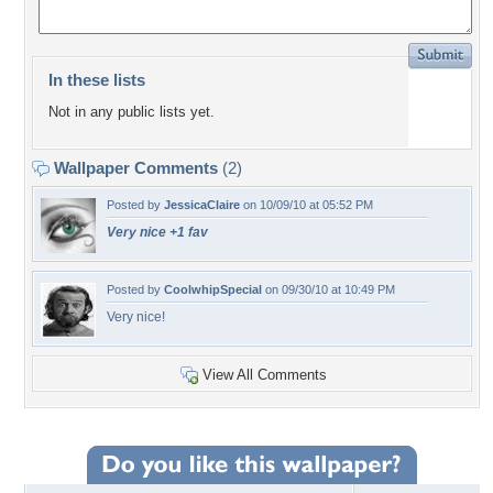
In these lists
Not in any public lists yet.
Wallpaper Comments
(2)
Posted by
JessicaClaire
on 10/09/10 at 05:52 PM
Very nice +1 fav
Posted by
CoolwhipSpecial
on 09/30/10 at 10:49 PM
Very nice!
View All Comments