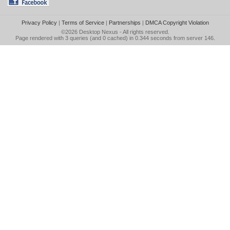
Privacy Policy
|
Terms of Service
|
Partnerships
|
DMCA Copyright Violation
©2026
Desktop Nexus
- All rights reserved.
Page rendered with 3 queries (and 0 cached) in 0.344 seconds from server 146.