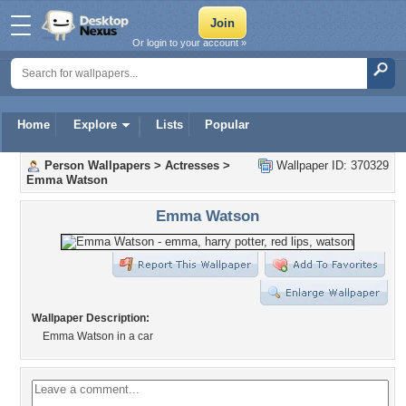
Or login to your account »
Home
Explore
Lists
Popular
Person Wallpapers
>
Actresses
>
Wallpaper ID: 370329
Emma Watson
Emma Watson
Wallpaper Description:
Emma Watson in a car