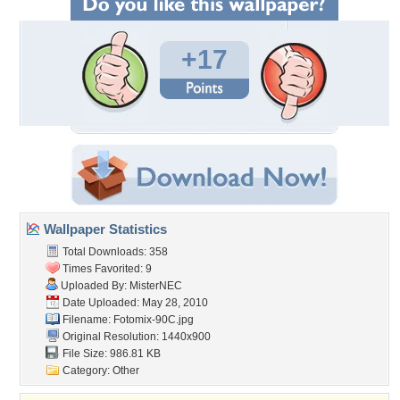
+17
Wallpaper Statistics
Total Downloads: 358
Times Favorited: 9
Uploaded By:
MisterNEC
Date Uploaded: May 28, 2010
Filename: Fotomix-90C.jpg
Original Resolution: 1440x900
File Size: 986.81 KB
Category:
Other