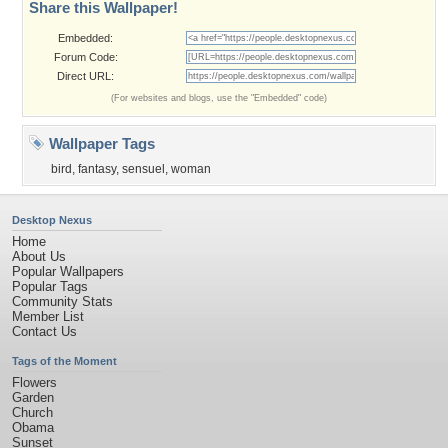
Share this Wallpaper!
Embedded:
Forum Code:
Direct URL:
(For websites and blogs, use the "Embedded" code)
Wallpaper Tags
bird
,
fantasy
,
sensuel
,
woman
Desktop Nexus
Home
About Us
Popular Wallpapers
Popular Tags
Community Stats
Member List
Contact Us
Tags of the Moment
Flowers
Garden
Church
Obama
Sunset