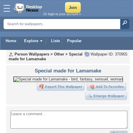
Or login to your account »
Home
Explore
Lists
Popular
Person Wallpapers
>
Other
>
Special
Wallpaper ID: 370955
made for Lamamake
Special made for Lamamake