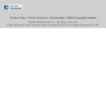
Privacy Policy
|
Terms of Service
|
Partnerships
|
DMCA Copyright Violation
©2026
Desktop Nexus
- All rights reserved.
Page rendered with 3 queries (and 0 cached) in 0.372 seconds from server 146.