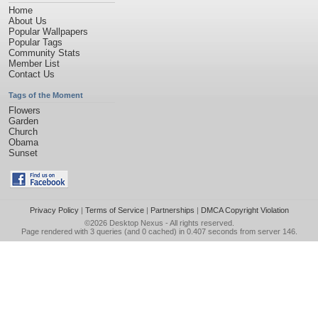
Home
About Us
Popular Wallpapers
Popular Tags
Community Stats
Member List
Contact Us
Tags of the Moment
Flowers
Garden
Church
Obama
Sunset
Privacy Policy
|
Terms of Service
|
Partnerships
|
DMCA Copyright Violation
©2026
Desktop Nexus
- All rights reserved.
Page rendered with 3 queries (and 0 cached) in 0.407 seconds from server 146.