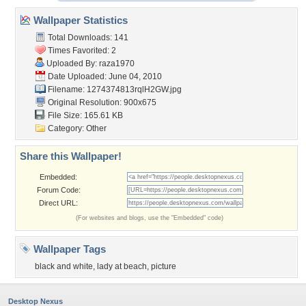
Wallpaper Statistics
Total Downloads: 141
Times Favorited: 2
Uploaded By:
raza1970
Date Uploaded: June 04, 2010
Filename: 1274374813rqlH2GW.jpg
Original Resolution: 900x675
File Size: 165.61 KB
Category:
Other
Share this Wallpaper!
Embedded:
Forum Code:
Direct URL:
(For websites and blogs, use the "Embedded" code)
Wallpaper Tags
black and white
,
lady at beach
,
picture
Desktop Nexus