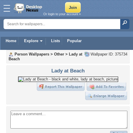
Or login to your account »
Home
Explore
Lists
Popular
Person Wallpapers
>
Other
>
Lady at
Wallpaper ID: 375734
Beach
Lady at Beach