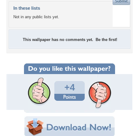
In these lists
Not in any public lists yet.
This wallpaper has no comments yet. Be the first!
+4