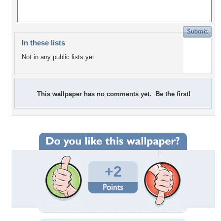
In these lists
Not in any public lists yet.
This wallpaper has no comments yet. Be the first!
+2