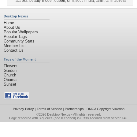
actress
,
beauty
,
model
,
queen
,
slim
,
south india
,
tamil
,
tamil actress
Desktop Nexus
Home
About Us
Popular Wallpapers
Popular Tags
Community Stats
Member List
Contact Us
Tags of the Moment
Flowers
Garden
Church
Obama
Sunset
Privacy Policy
|
Terms of Service
|
Partnerships
|
DMCA Copyright Violation
©2026
Desktop Nexus
- All rights reserved.
Page rendered with 3 queries (and 0 cached) in 0.338 seconds from server 146.