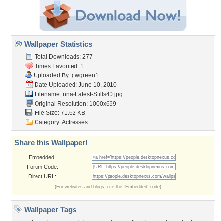
Wallpaper Statistics
Total Downloads: 277
Times Favorited: 1
Uploaded By:
gwgreen1
Date Uploaded: June 10, 2010
Filename:
nna-Latest-Stills40.jpg
Original Resolution: 1000x669
File Size: 71.62 KB
Category:
Actresses
Share this Wallpaper!
Embedded:
Forum Code:
Direct URL:
(For websites and blogs, use the "Embedded" code)
Wallpaper Tags