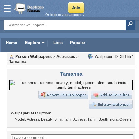
Or login to your account »
Home
Explore
Lists
Popular
Person Wallpapers
>
Actresses
>
Wallpaper ID: 381557
Tamanna
Tamanna
Wallpaper Description:
Model, Actress, Beauty, Slim, Tamil Actress, Tamil, South India, Queen