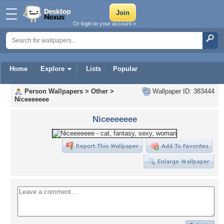
Or login to your account »
Home
Explore
Lists
Popular
Person Wallpapers
>
Other
>
Wallpaper ID: 383444
Niceeeeeee
Niceeeeeee