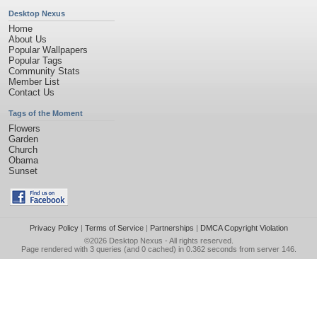
Desktop Nexus
Home
About Us
Popular Wallpapers
Popular Tags
Community Stats
Member List
Contact Us
Tags of the Moment
Flowers
Garden
Church
Obama
Sunset
Privacy Policy
|
Terms of Service
|
Partnerships
|
DMCA Copyright Violation
©2026
Desktop Nexus
- All rights reserved.
Page rendered with 3 queries (and 0 cached) in 0.362 seconds from server 146.