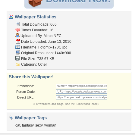
Wallpaper Statistics
Total Downloads: 666
Times Favorited: 16
Uploaded By:
MisterNEC
Date Uploaded: June 13, 2010
Filename: Fotomix-170C.jpg
Original Resolution: 1440x900
File Size: 738.67 KB
Category:
Other
Share this Wallpaper!
Embedded:
Forum Code:
Direct URL:
(For websites and blogs, use the "Embedded" code)
Wallpaper Tags
cat
,
fantasy
,
sexy
,
woman