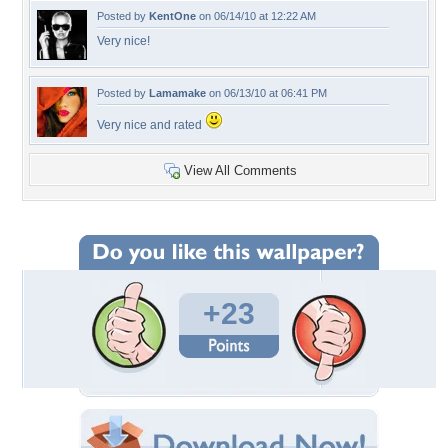
Posted by
KentOne
on 06/14/10 at 12:22 AM
Very nice!
Posted by
Lamamake
on 06/13/10 at 06:41 PM
Very nice and rated
View All Comments
+23