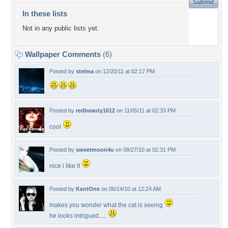
In these lists
Not in any public lists yet.
Wallpaper Comments
(6)
Posted by
stelma
on 12/20/11 at 02:17 PM
Posted by
redbeauty1612
on 11/05/11 at 02:33 PM
cool
Posted by
sweetmoon4u
on 08/27/10 at 02:31 PM
nice i like it
Posted by
KentOne
on 06/14/10 at 12:24 AM
makes you wonder what the cat is seeing
he looks intrigued.....