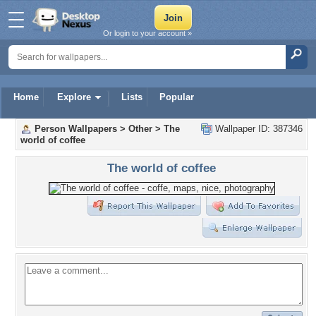
Or login to your account »
Home
Explore
Lists
Popular
Person Wallpapers
>
Other
>
The
Wallpaper ID: 387346
world of coffee
The world of coffee