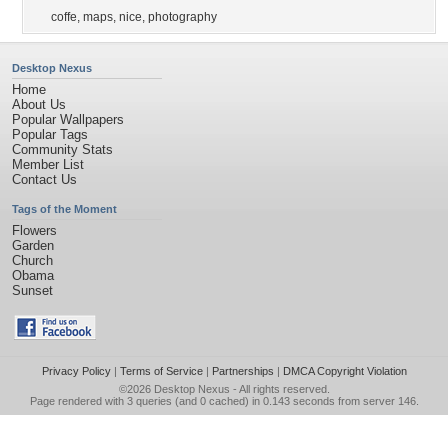
coffe
,
maps
,
nice
,
photography
Desktop Nexus
Home
About Us
Popular Wallpapers
Popular Tags
Community Stats
Member List
Contact Us
Tags of the Moment
Flowers
Garden
Church
Obama
Sunset
Privacy Policy
|
Terms of Service
|
Partnerships
|
DMCA Copyright Violation
©2026
Desktop Nexus
- All rights reserved.
Page rendered with 3 queries (and 0 cached) in 0.143 seconds from server 146.