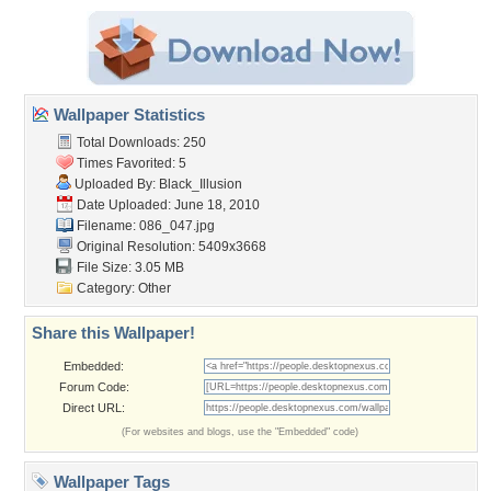
Wallpaper Statistics
Total Downloads: 250
Times Favorited: 5
Uploaded By:
Black_Illusion
Date Uploaded: June 18, 2010
Filename: 086_047.jpg
Original Resolution: 5409x3668
File Size: 3.05 MB
Category:
Other
Share this Wallpaper!
Embedded:
Forum Code:
Direct URL:
(For websites and blogs, use the "Embedded" code)
Wallpaper Tags