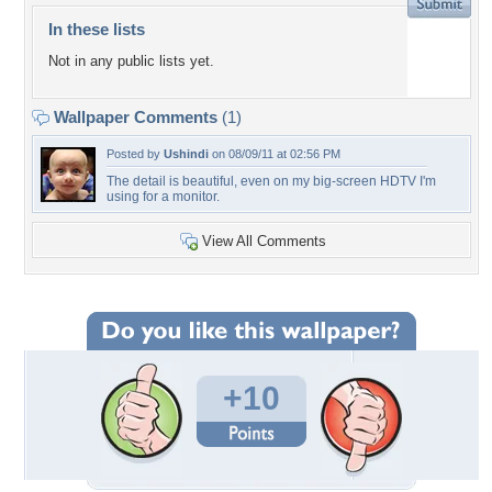
In these lists
Not in any public lists yet.
Wallpaper Comments
(1)
Posted by
Ushindi
on 08/09/11 at 02:56 PM
The detail is beautiful, even on my big-screen HDTV I'm
using for a monitor.
View All Comments
+10