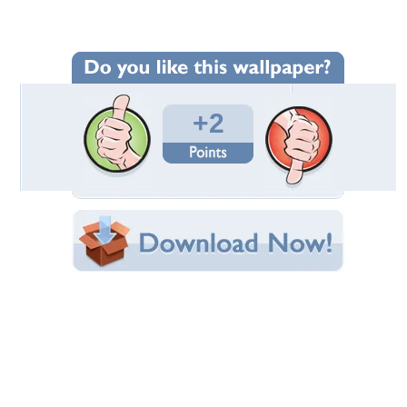
Wallpaper Statistics
Total Downloads: 110
Times Favorited: 1
Uploaded By:
fernandodossantos
Date Uploaded: June 27, 2010
Filename: 33195_fatherandson.jpg
Original Resolution: 1920x1293
File Size: 573.57 KB
Category:
Other
Share this Wallpaper!
Embedded:
Forum Code:
Direct URL:
(For websites and blogs, use the "Embedded" code)
Wallpaper Tags
day
,
father
,
football
,
son