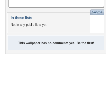
In these lists
Not in any public lists yet.
This wallpaper has no comments yet. Be the first!
+2