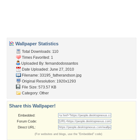
Desktop Nexus
Home
About Us
Popular Wallpapers
Popular Tags
Community Stats
Member List
Contact Us
Tags of the Moment
Flowers
Garden
Church
Obama
Sunset
Privacy Policy
|
Terms of Service
|
Partnerships
|
DMCA Copyright Violation
©2026
Desktop Nexus
- All rights reserved.
Page rendered with 3 queries (and 0 cached) in 0.364 seconds from server 146.