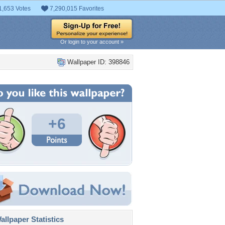
1,653 Votes
7,290,015 Favorites
Or login to your account »
Wallpaper ID: 398846
+6
llpaper Statistics