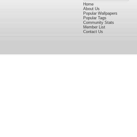
Home
About Us
Popular Wallpapers
Popular Tags
Community Stats
Member List
Contact Us