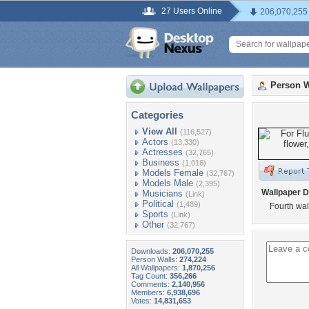
27 Users Online
206,070,255
Person W
Categories
View All
(116,527)
Actors
(13,330)
Actresses
(32,765)
Business
(1,016)
Models Female
(32,767)
Models Male
(2,395)
Wallpaper D
Musicians
(Link)
Political
(1,489)
Fourth wal
Sports
(Link)
Other
(32,767)
Downloads:
206,070,255
Person Walls:
274,224
All Wallpapers:
1,870,256
Tag Count:
356,266
Comments:
2,140,956
Members:
6,938,696
Votes:
14,831,653