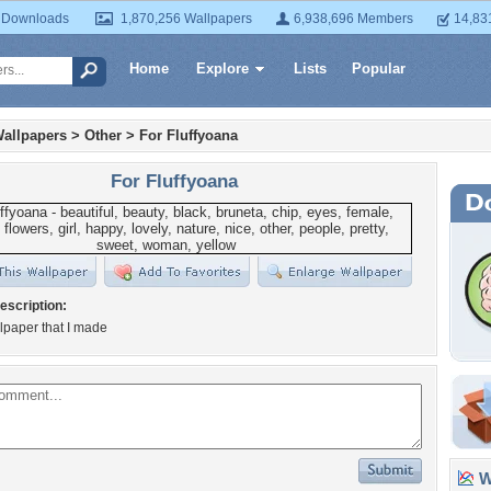
 Downloads
1,870,256 Wallpapers
6,938,696 Members
14,83
Home
Explore
Lists
Popular
allpapers
>
Other
>
For Fluffyoana
For Fluffyoana
escription:
lpaper that I made
Wa