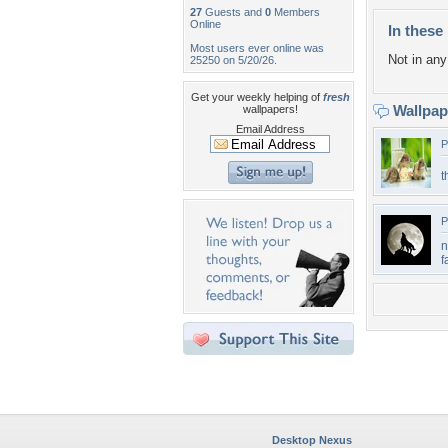
27
Guests and
0
Members
Online
In these 
Most users ever online was
Not in any 
25250 on 5/20/26.
Get your weekly helping of
fresh
Wallpa
wallpapers!
Email Address
P
t
P
n
f
Desktop Nexus