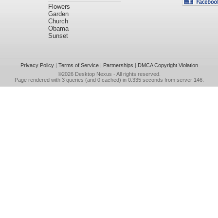
Flowers
Garden
Church
Obama
Sunset
Privacy Policy
|
Terms of Service
|
Partnerships
|
DMCA Copyright Violation
©2026
Desktop Nexus
- All rights reserved.
Page rendered with 3 queries (and 0 cached) in 0.335 seconds from server 146.