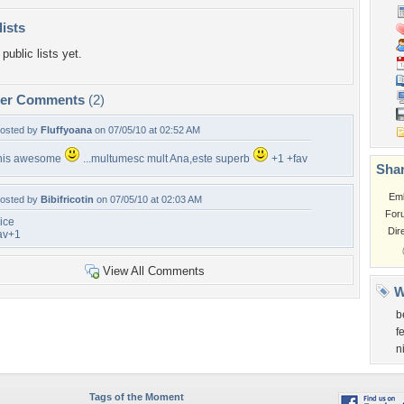
lists
public lists yet.
per Comments
(2)
osted by
Fluffyoana
on 07/05/10 at 02:52 AM
his awesome
...multumesc mult Ana,este superb
+1 +fav
Shar
Em
osted by
Bibifricotin
on 07/05/10 at 02:03 AM
For
ice
Dir
av+1
View All Comments
W
b
f
n
Tags of the Moment