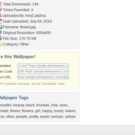
Total Downloads: 146
Times Favorited: 3
Uploaded By:
AnaCatalina
Date Uploaded: July 04, 2010
Filename: flower.jpg
Original Resolution: 800x600
File Size: 176.70 KB
Category:
Other
e this Wallpaper!
bedded:
um Code:
ect URL:
(For websites and blogs, use the "Embedded" code)
allpaper Tags
eautiful
,
beauty
,
black
,
bruneta
,
chip
,
eyes
,
emale
,
flower
,
flowers
,
girl
,
happy
,
lovely
,
nature
,
ice
,
other
,
people
,
pretty
,
sweet
,
woman
,
yellow