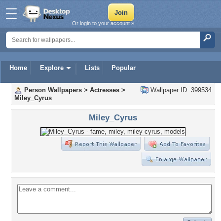
Or login to your account »
Home
Explore
Lists
Popular
Person Wallpapers
>
Actresses
>
Wallpaper ID: 399534
Miley_Cyrus
Miley_Cyrus