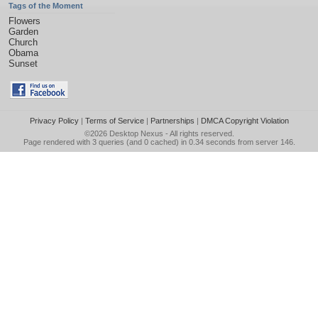
Tags of the Moment
Flowers
Garden
Church
Obama
Sunset
Privacy Policy
|
Terms of Service
|
Partnerships
|
DMCA Copyright Violation
©2026
Desktop Nexus
- All rights reserved.
Page rendered with 3 queries (and 0 cached) in 0.34 seconds from server 146.