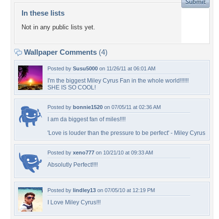
In these lists
Not in any public lists yet.
Wallpaper Comments
(4)
Posted by
Susu5000
on 11/26/11 at 06:01 AM
I'm the biggest Miley Cyrus Fan in the whole world!!!!!!
SHE IS SO COOL!
Posted by
bonnie1520
on 07/05/11 at 02:36 AM
I am da biggest fan of miles!!!!
'Love is louder than the pressure to be perfect' - Miley Cyrus
Posted by
xeno777
on 10/21/10 at 09:33 AM
Absolutly Perfect!!!!
Posted by
lindley13
on 07/05/10 at 12:19 PM
I Love Miley Cyrus!!!