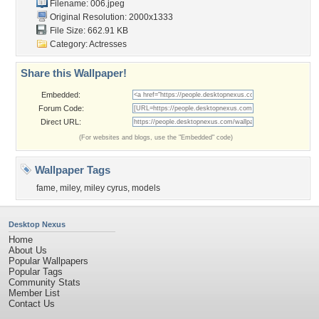
Filename: 006.jpeg
Original Resolution: 2000x1333
File Size: 662.91 KB
Category:
Actresses
Share this Wallpaper!
Embedded:
Forum Code:
Direct URL:
(For websites and blogs, use the "Embedded" code)
Wallpaper Tags
fame
,
miley
,
miley cyrus
,
models
Desktop Nexus
Home
About Us
Popular Wallpapers
Popular Tags
Community Stats
Member List
Contact Us