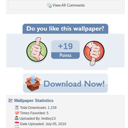
View All Comments
+19
Wallpaper Statistics
Total Downloads: 1,159
Times Favorited: 5
Uploaded By:
lindley13
Date Uploaded: July 05, 2010