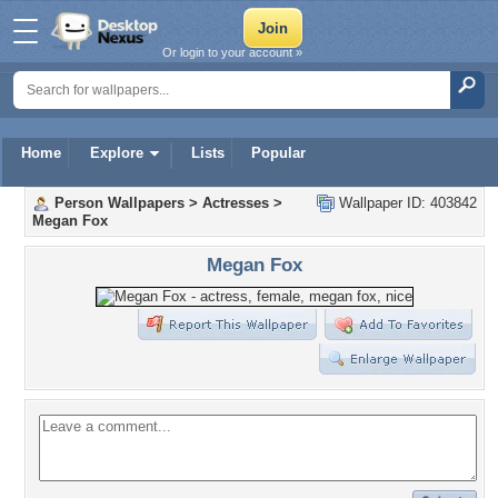
Or login to your account »
Home
Explore
Lists
Popular
Person Wallpapers
>
Actresses
>
Wallpaper ID: 403842
Megan Fox
Megan Fox