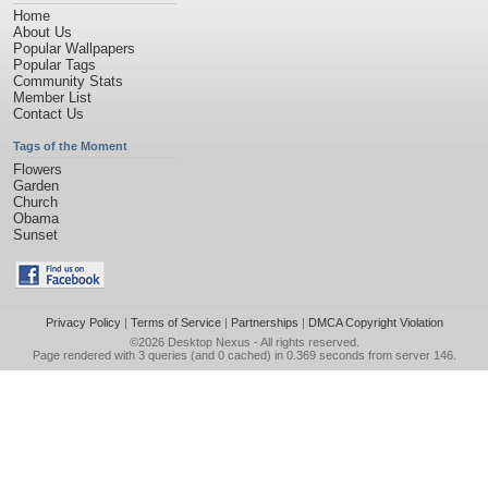
Home
About Us
Popular Wallpapers
Popular Tags
Community Stats
Member List
Contact Us
Tags of the Moment
Flowers
Garden
Church
Obama
Sunset
Privacy Policy
|
Terms of Service
|
Partnerships
|
DMCA Copyright Violation
©2026
Desktop Nexus
- All rights reserved.
Page rendered with 3 queries (and 0 cached) in 0.369 seconds from server 146.