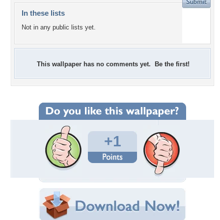
In these lists
Not in any public lists yet.
This wallpaper has no comments yet. Be the first!
+1