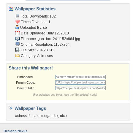
Wallpaper Statistics
Total Downloads: 182
Times Favorited: 1
Uploaded By:
sb
Date Uploaded: July 12, 2010
Filename:
gan_fox_24-1152x864.jpg
Original Resolution: 1152x864
File Size: 204.28 KB
Category:
Actresses
Share this Wallpaper!
Embedded:
Forum Code:
Direct URL:
(For websites and blogs, use the "Embedded" code)
Wallpaper Tags
actress
,
female
,
megan fox
,
nice
Desktop Nexus