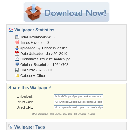
Wallpaper Statistics
Total Downloads: 495
Times Favorited: 8
Uploaded By:
PrincessJessica
Date Uploaded: July 20, 2010
Filename: fuzzy-cute-babies.jpg
Original Resolution: 1024x768
File Size: 209.55 KB
Category:
Other
Share this Wallpaper!
Embedded:
Forum Code:
Direct URL:
(For websites and blogs, use the "Embedded" code)
Wallpaper Tags