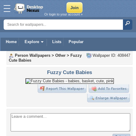
Or login to your account »
Home
Explore
Lists
Popular
Person Wallpapers
>
Other
>
Fuzzy
Wallpaper ID: 408447
Cute Babies
Fuzzy Cute Babies