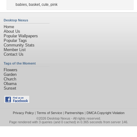
babies
,
basket
,
cute
,
pink
Desktop Nexus
Home
About Us
Popular Wallpapers
Popular Tags
Community Stats
Member List
Contact Us
Tags of the Moment
Flowers
Garden
Church
Obama
Sunset
Privacy Policy
|
Terms of Service
|
Partnerships
|
DMCA Copyright Violation
©2026
Desktop Nexus
- All rights reserved.
Page rendered with 3 queries (and 0 cached) in 0.365 seconds from server 146.