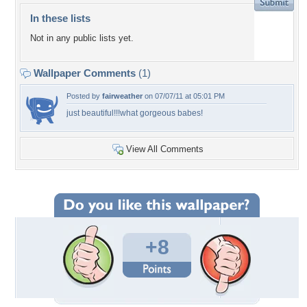
In these lists
Not in any public lists yet.
Wallpaper Comments
(1)
Posted by
fairweather
on 07/07/11 at 05:01 PM
just beautiful!!!what gorgeous babes!
View All Comments
+8