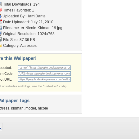
Total Downloads: 194
Times Favorited: 1
Uploaded By:
HamiDante
Date Uploaded: July 21, 2010
Filename:
er-Nicole-Kidman-19.jpg
Original Resolution: 1024x768
File Size: 87.36 KB
Category:
Actresses
e this Wallpaper!
bedded:
um Code:
ect URL:
(For websites and blogs, use the "Embedded" code)
allpaper Tags
ctress
,
kidman
,
model
,
nicole