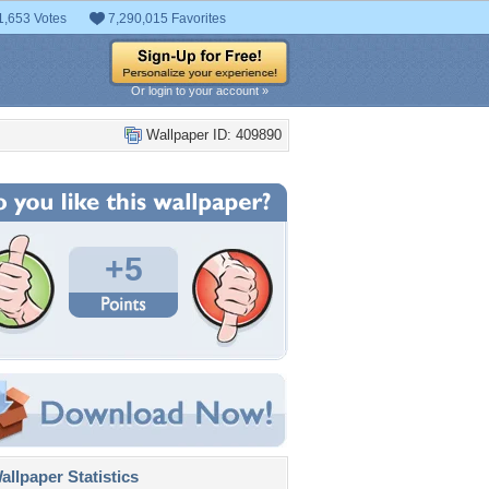
1,653 Votes
7,290,015 Favorites
Or login to your account »
Wallpaper ID: 409890
+5
llpaper Statistics