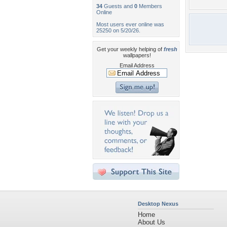
34
Guests and
0
Members
Online
Most users ever online was
25250 on 5/20/26.
Get your weekly helping of
fresh
wallpapers!
Email Address
Desktop Nexus
Home
About Us