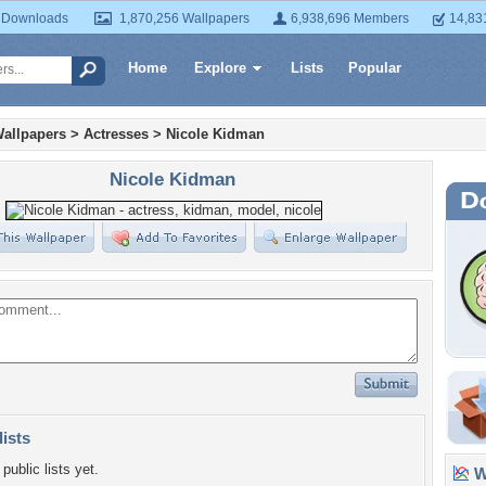
 Downloads
1,870,256 Wallpapers
6,938,696 Members
14,83
Home
Explore
Lists
Popular
allpapers
>
Actresses
>
Nicole Kidman
Nicole Kidman
lists
public lists yet.
Wa