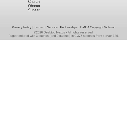
Church
Obama
Sunset
Privacy Policy
|
Terms of Service
|
Partnerships
|
DMCA Copyright Violation
©2026
Desktop Nexus
- All rights reserved.
Page rendered with 3 queries (and 0 cached) in 0.378 seconds from server 146.