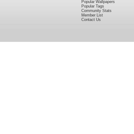
Popular Wallpapers
Popular Tags
Community Stats
Member List
Contact Us