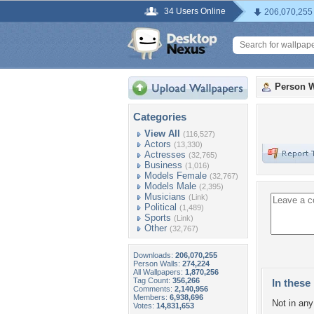
34 Users Online
206,070,255
Person W
Categories
View All
(116,527)
Actors
(13,330)
Actresses
(32,765)
Business
(1,016)
Models Female
(32,767)
Models Male
(2,395)
Musicians
(Link)
Political
(1,489)
Sports
(Link)
Other
(32,767)
Downloads:
206,070,255
Person Walls:
274,224
All Wallpapers:
1,870,256
Tag Count:
356,266
In these 
Comments:
2,140,956
Members:
6,938,696
Not in any 
Votes:
14,831,653