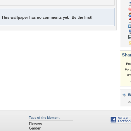
This wallpaper has no comments yet. Be the first!
Shar
Em
For
Dir
W
a
Tags of the Moment
Flowers
Garden