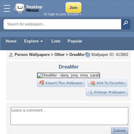
Or login to your account »
Home
Explore
Lists
Popular
Person Wallpapers
>
Other
>
DreaMer
Wallpaper ID: 413902
DreaMer