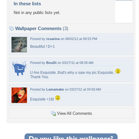
In these lists
Not in any public lists yet.
Wallpaper Comments
(3)
Posted by
rosarina
on 08/02/12 at 09:53 PM
Beautiful ! D+1
Posted by
BouDi
on 03/27/11 at 08:05 AM
U Are Exquisite..that's why u saw my pic Exquisite..
Thank You.
Posted by
Lamamake
on 03/27/11 at 04:50 AM
Exquisite +1fd
View All Comments