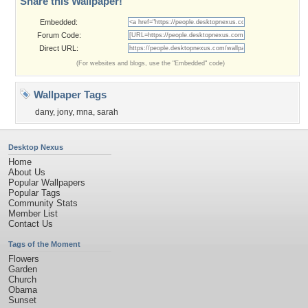
Share this Wallpaper!
Embedded:
Forum Code:
Direct URL:
(For websites and blogs, use the "Embedded" code)
Wallpaper Tags
dany
,
jony
,
mna
,
sarah
Desktop Nexus
Home
About Us
Popular Wallpapers
Popular Tags
Community Stats
Member List
Contact Us
Tags of the Moment
Flowers
Garden
Church
Obama
Sunset