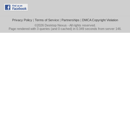
Privacy Policy
|
Terms of Service
|
Partnerships
|
DMCA Copyright Violation
©2026
Desktop Nexus
- All rights reserved.
Page rendered with 3 queries (and 0 cached) in 0.349 seconds from server 146.