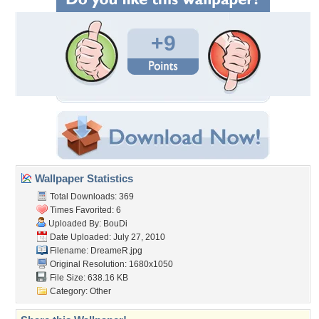
+9
Wallpaper Statistics
Total Downloads: 369
Times Favorited: 6
Uploaded By:
BouDi
Date Uploaded: July 27, 2010
Filename: DreameR.jpg
Original Resolution: 1680x1050
File Size: 638.16 KB
Category:
Other